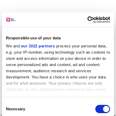
Responsible use of your data
We and
our 1022 partners
process your personal data,
e.g. your IP-number, using technology such as cookies to
store and access information on your device in order to
serve personalized ads and content, ad and content
measurement, audience research and services
development. You have a choice in who uses your data
and for what purposes. Your privacy choices are only
applicable on this digital property where you have made
your choices. You can change or withdraw your consent
any time from the Cookie Declaration or by clicking on
Consent
the Privacy trigger icon.
Application error: a client-side exception has occurred
while
Necessary
Selection
loading
www.timeshighereducation.com
(see the browser console