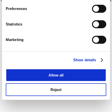
If you allow, we would also like to:
for more information)
.
Preferences
Collect information about your geographical
location which can be accurate to within several
meters
Statistics
Identify your device by actively scanning it for
specific characteristics (fingerprinting)
Marketing
Find out more about how your personal data is processed
and set your preferences in the
details section
.
Show details
Cookie Notice: We use cookies to improve your
experience. By clicking accept, you agree to our use of
cookies. Learn more in our
Cookies Policy
Allow all
Reject