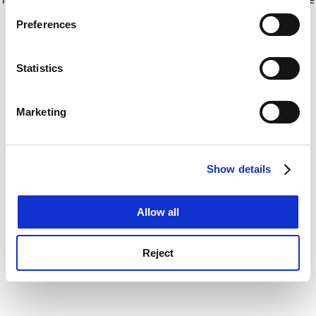
If you allow, we would also like to:
for more information)
.
Preferences
Collect information about your geographical
location which can be accurate to within several
meters
Statistics
Identify your device by actively scanning it for
specific characteristics (fingerprinting)
Marketing
Find out more about how your personal data is processed
and set your preferences in the
details section
.
Show details
Cookie Notice: We use cookies to improve your
experience. By clicking accept, you agree to our use of
cookies. Learn more in our
Cookies Policy
Allow all
Reject