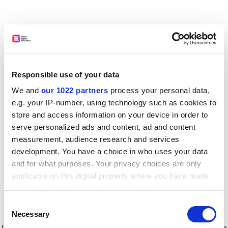
Responsible use of your data
We and
our 1022 partners
process your personal data,
e.g. your IP-number, using technology such as cookies to
store and access information on your device in order to
serve personalized ads and content, ad and content
measurement, audience research and services
development. You have a choice in who uses your data
and for what purposes. Your privacy choices are only
applicable on this digital property where you have made
your choices. You can change or withdraw your consent
any time from the Cookie Declaration or by clicking on
Consent
the Privacy trigger icon.
Application error: a client-side exception has occurred
while
Necessary
Selection
loading
www.timeshighereducation.com
(see the browser console