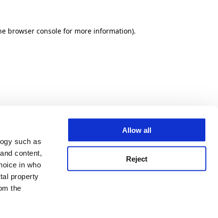
he browser console for more information)
.
Allow all
logy such as
 and content,
Reject
hoice in who
tal property
om the