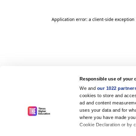
Application error: a client-side exceptio
Responsible use of your 
We and
our 1022 partner
cookies to store and acces
ad and content measureme
uses your data and for wha
where you have made your
Cookie Declaration or by cl