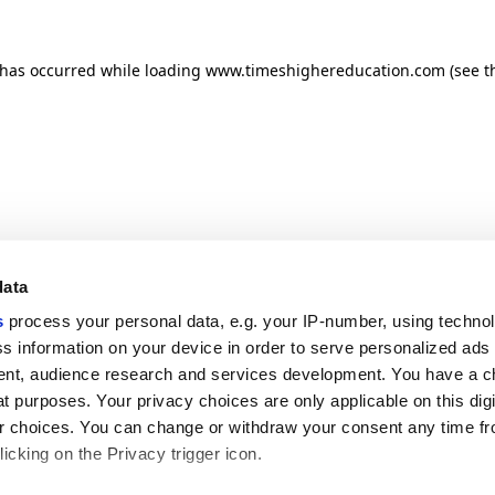
n has occurred
while loading
www.timeshighereducation.com
(see t
data
s
process your personal data, e.g. your IP-number, using techno
s information on your device in order to serve personalized ads
nt, audience research and services development. You have a c
t purposes. Your privacy choices are only applicable on this digi
 choices. You can change or withdraw your consent any time fr
icking on the Privacy trigger icon.