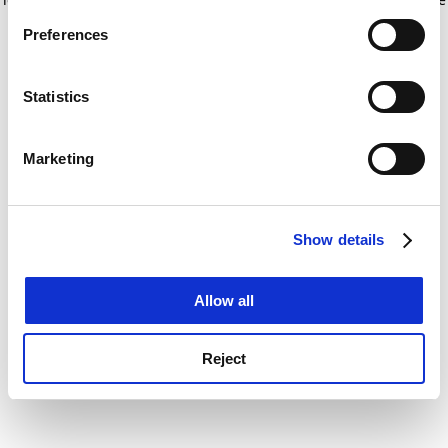
If you allow, we would also like to:
for more information)
.
Preferences
Collect information about your geographical
location which can be accurate to within several
meters
Statistics
Identify your device by actively scanning it for
specific characteristics (fingerprinting)
Marketing
Find out more about how your personal data is processed
and set your preferences in the
details section
.
Show details
Cookie Notice: We use cookies to improve your
experience. By clicking accept, you agree to our use of
cookies. Learn more in our
Cookies Policy
Allow all
Reject