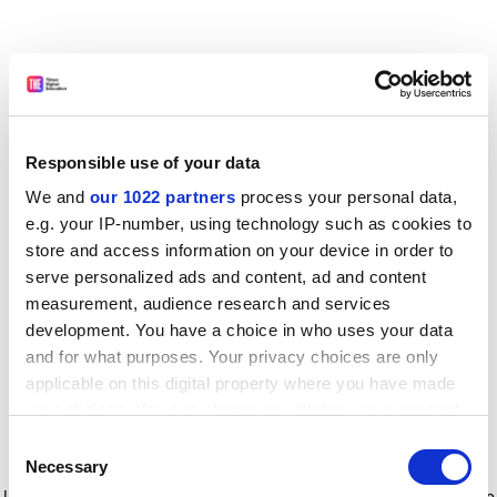
Responsible use of your data
We and
our 1022 partners
process your personal data,
e.g. your IP-number, using technology such as cookies to
store and access information on your device in order to
serve personalized ads and content, ad and content
measurement, audience research and services
development. You have a choice in who uses your data
and for what purposes. Your privacy choices are only
applicable on this digital property where you have made
your choices. You can change or withdraw your consent
any time from the Cookie Declaration or by clicking on
Consent
the Privacy trigger icon.
Application error: a client-side exception has occurred
while
Necessary
Selection
loading
www.timeshighereducation.com
(see the browser console