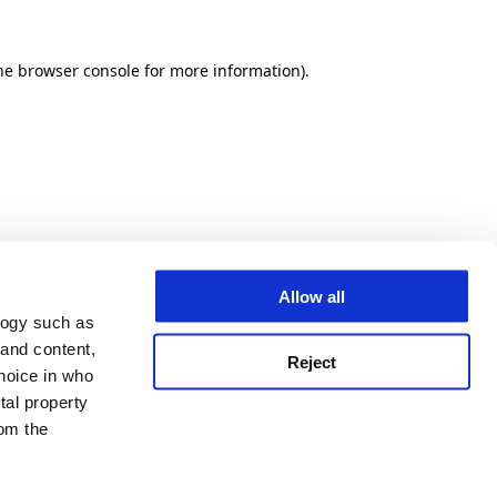
he browser console for more information)
.
Allow all
logy such as
 and content,
Reject
hoice in who
tal property
om the