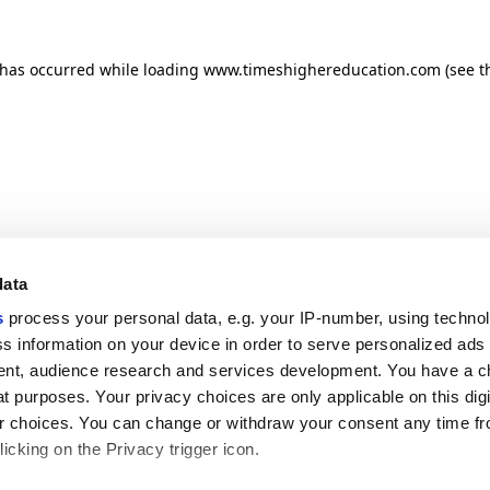
n has occurred
while loading
www.timeshighereducation.com
(see t
data
s
process your personal data, e.g. your IP-number, using techno
s information on your device in order to serve personalized ads
nt, audience research and services development. You have a c
t purposes. Your privacy choices are only applicable on this digi
 choices. You can change or withdraw your consent any time fr
icking on the Privacy trigger icon.