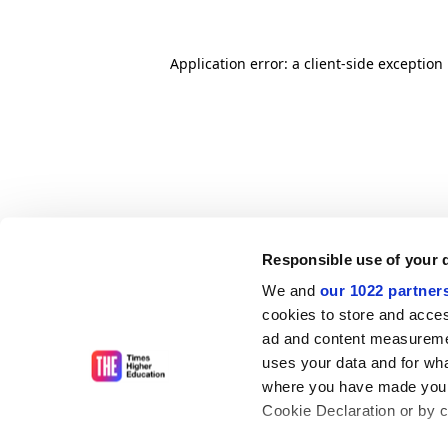
Application error: a client-side exceptio
Responsible use of your 
We and
our 1022 partner
cookies to store and acces
ad and content measureme
uses your data and for wha
where you have made your
Cookie Declaration or by cl