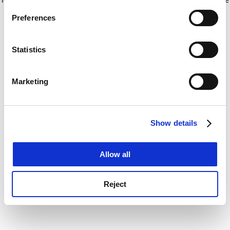
If you allow, we would also like to:
for more information)
.
Preferences
Collect information about your geographical
location which can be accurate to within several
meters
Statistics
Identify your device by actively scanning it for
specific characteristics (fingerprinting)
Marketing
Find out more about how your personal data is processed
and set your preferences in the
details section
.
Show details
Cookie Notice: We use cookies to improve your
experience. By clicking accept, you agree to our use of
cookies. Learn more in our
Cookies Policy
Allow all
Reject