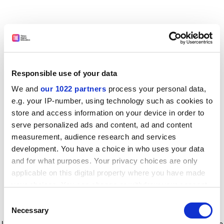
Responsible use of your data
We and
our 1022 partners
process your personal data,
e.g. your IP-number, using technology such as cookies to
store and access information on your device in order to
serve personalized ads and content, ad and content
measurement, audience research and services
development. You have a choice in who uses your data
and for what purposes. Your privacy choices are only
applicable on this digital property where you have made
your choices. You can change or withdraw your consent
any time from the Cookie Declaration or by clicking on
Consent
the Privacy trigger icon.
Application error: a client-side exception has occurred
while
Necessary
Selection
loading
www.timeshighereducation.com
(see the browser console