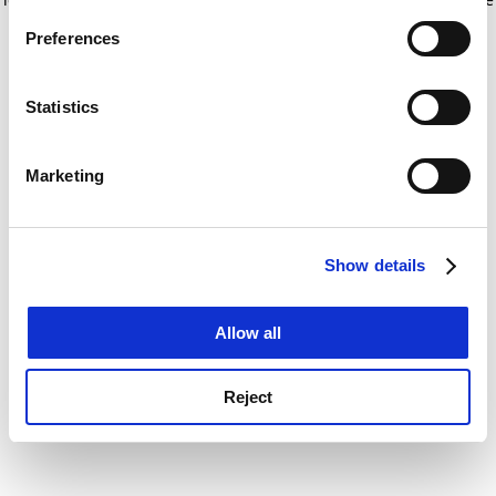
If you allow, we would also like to:
for more information)
.
Preferences
Collect information about your geographical
location which can be accurate to within several
meters
Statistics
Identify your device by actively scanning it for
specific characteristics (fingerprinting)
Marketing
Find out more about how your personal data is processed
and set your preferences in the
details section
.
Show details
Cookie Notice: We use cookies to improve your
experience. By clicking accept, you agree to our use of
cookies. Learn more in our
Cookies Policy
Allow all
Reject