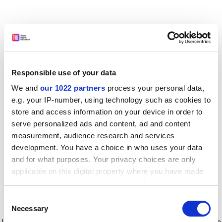
Responsible use of your data
We and
our 1022 partners
process your personal data,
e.g. your IP-number, using technology such as cookies to
store and access information on your device in order to
serve personalized ads and content, ad and content
measurement, audience research and services
development. You have a choice in who uses your data
and for what purposes. Your privacy choices are only
applicable on this digital property where you have made
your choices. You can change or withdraw your consent
any time from the Cookie Declaration or by clicking on
Consent
the Privacy trigger icon.
Application error: a client-side exception has occurred
while
Necessary
Selection
loading
www.timeshighereducation.com
(see the browser console