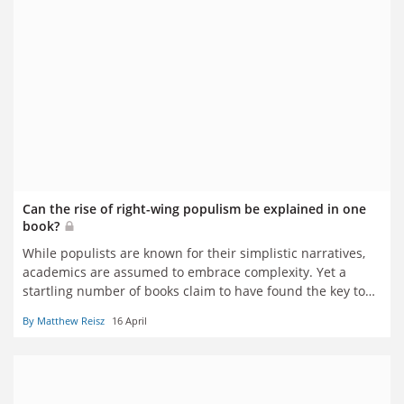
Can the rise of right-wing populism be explained in one
book?
While populists are known for their simplistic narratives,
academics are assumed to embrace complexity. Yet a
startling number of books claim to have found the key to
understanding the movement’s rise in a single idea or
By Matthew Reisz
16 April
study. In the week that Viktor Orbán’s fall has fuelled
suggestions that history’s tide has turned again, Matthew
Reisz leafs through various forthcoming tomes