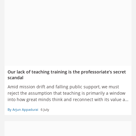
Our lack of teaching training is the professoriate’s secret
scandal
Amid mission drift and falling public support, we must
reject the assumption that teaching is primarily a window
into how great minds think and reconnect with its value as
a practical, trainable vocation – from which even research
By Arjun Appadurai
6 July
is a potentially expendable distraction, says Arjun
Appadurai