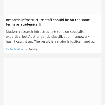
Research infrastructure staff should be on the same
terms as academics
Modern research infrastructure runs on specialist
expertise, but Australia’s job classification framework
hasn’t caught up. The result is a major injustice – and a
threat to recruitment and retention, say Pat Metharom
By Pat Metharom
14 May
and Sach Jayasinghe