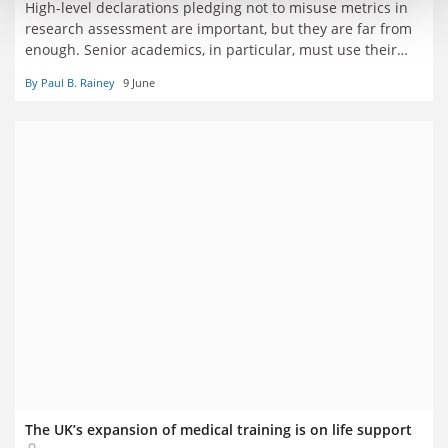
High-level declarations pledging not to misuse metrics in
research assessment are important, but they are far from
enough. Senior academics, in particular, must use their
influence to ensure institutions, funders and publishers
By Paul B. Rainey
9 June
translate pledges into concrete action, say six senior
academics
The UK’s expansion of medical training is on life support