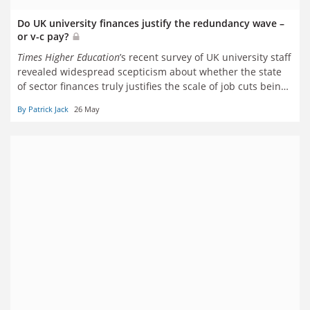
Do UK university finances justify the redundancy wave –
or v-c pay?
Times Higher Education
’s recent survey of UK university staff
revealed widespread scepticism about whether the state
of sector finances truly justifies the scale of job cuts being
made, or the perceived rises in vice-chancellors’ pay. But
By Patrick Jack
26 May
what do the numbers say? Patrick Jack reports