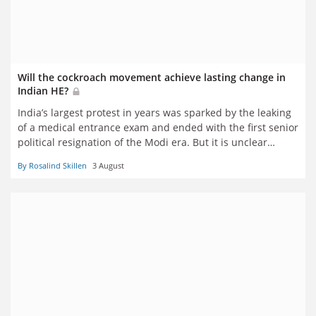
Will the cockroach movement achieve lasting change in
Indian HE?
India’s largest protest in years was sparked by the leaking
of a medical entrance exam and ended with the first senior
political resignation of the Modi era. But it is unclear
whether a change of minister and a review of entrance
By Rosalind Skillen
3 August
exam oversight will relieve young people’s frustrations.
Rosalind Skillen reports