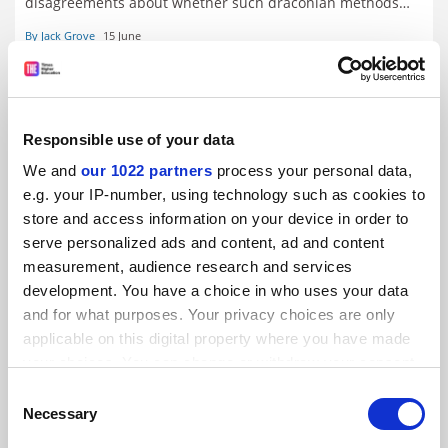
disagreements about whether such draconian methods
are merited by the nature and scale of malpractice. Jack
By Jack Grove
15 June
Grove considers the arguments
Responsible use of your data
We and
our 1022 partners
process your personal data,
e.g. your IP-number, using technology such as cookies to
store and access information on your device in order to
serve personalized ads and content, ad and content
measurement, audience research and services
development. You have a choice in who uses your data
and for what purposes. Your privacy choices are only
applicable on this digital property where you have made
your choices. You can change or withdraw your consent
Can Hong Kong make an academic pearl of China’s
any time from the Cookie Declaration or by clicking on
Consent
Greater Bay Area?
the Privacy trigger icon.
Necessary
Selection
The manufacturing powerhouses of Guangdong sit just