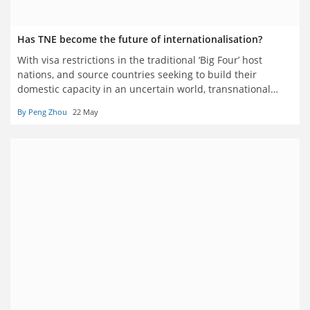
Has TNE become the future of internationalisation?
With visa restrictions in the traditional ‘Big Four’ host
nations, and source countries seeking to build their
domestic capacity in an uncertain world, transnational
education is regarded by many as having come of age. But
By Peng Zhou
22 May
are universities pursuing it for the right reasons? Four
writers have their say