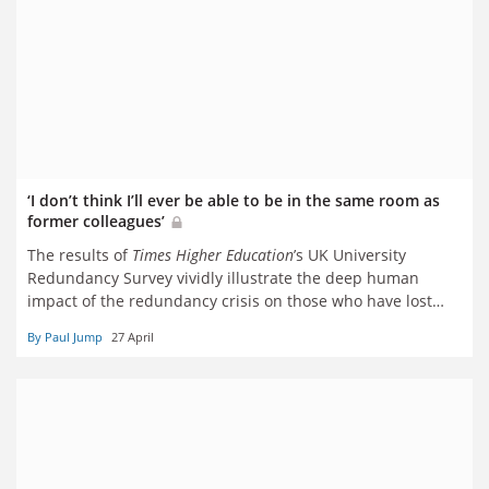
‘I don’t think I’ll ever be able to be in the same room as
former colleagues’
The results of
Times Higher Education
’s UK University
Redundancy Survey vividly illustrate the deep human
impact of the redundancy crisis on those who have lost
their jobs. But respondents are torn about whether they
By Paul Jump
27 April
want to remain in a sector widely described as ‘toxic’. Paul
Jump reports