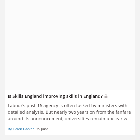
Is Skills England improving skills in England?
Labour’s post-16 agency is often tasked by ministers with
detailed analysis. But nearly two years on from the fanfare
around its announcement, universities remain unclear why
they should engage with a body that has no clear role in
By Helen Packer
25 June
forming or implementing policy. Helen Packer reports