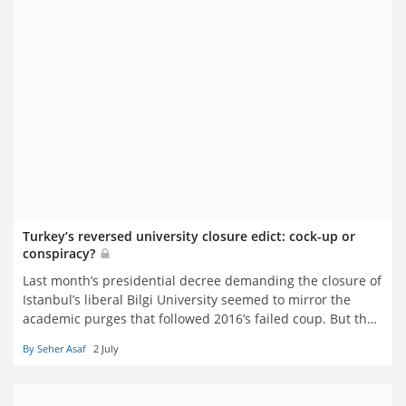
Turkey’s reversed university closure edict: cock-up or
conspiracy?
Last month’s presidential decree demanding the closure of
Istanbul’s liberal Bilgi University seemed to mirror the
academic purges that followed 2016’s failed coup. But then
it was cancelled. What happened – and what does it say
By Seher Asaf
2 July
about the current state of academic freedom in Turkey?
Seher Asaf reports