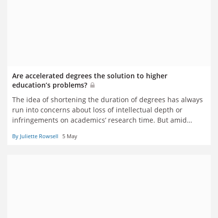
Are accelerated degrees the solution to higher
education’s problems?
The idea of shortening the duration of degrees has always
run into concerns about loss of intellectual depth or
infringements on academics’ research time. But amid
concerns about universities’ finances and students’ debt
By Juliette Rowsell
5 May
levels, has the idea’s time finally come? Juliette Rowsell
reports