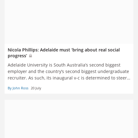
Nicola Phillips: Adelaide must ‘bring about real social
progress’
Adelaide University is South Australia’s second biggest
employer and the country’s second biggest undergraduate
recruiter. As such, its inaugural v-c is determined to steer
the merged behemoth through its teething issues and
By John Ross
20 July
Canberra’s turn against overseas recruitment. John Ross
reports