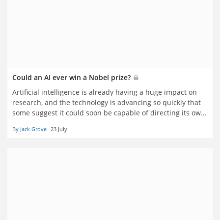
Could an AI ever win a Nobel prize?
Artificial intelligence is already having a huge impact on
research, and the technology is advancing so quickly that
some suggest it could soon be capable of directing its own
research programmes. But will human input ever become
By Jack Grove
23 July
truly obsolete, Jack Grove asks several Nobel laureates