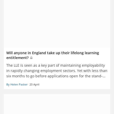
Will anyone in England take up their lifelong learning
entitlement?
The LLE is seen as a key part of maintaining employability
in rapidly changing employment sectors. Yet with less than
six months to go before applications open for the stand-
alone modules central to the vision, interest among
By Helen Packer
20 April
learners and providers alike appears lukewarm at best.
Helen Packer reports