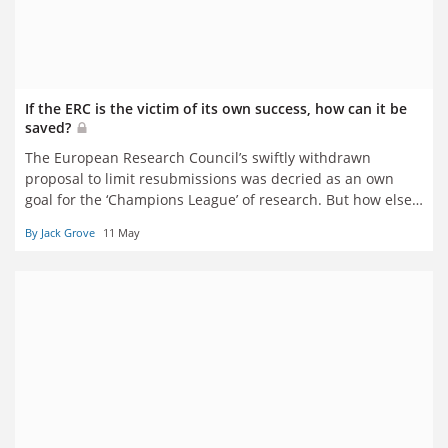
If the ERC is the victim of its own success, how can it be
saved?
The European Research Council’s swiftly withdrawn
proposal to limit resubmissions was decried as an own
goal for the ‘Champions League’ of research. But how else
can the pressure be eased on referees? And is excellence
By Jack Grove
11 May
still tenable as the sole criterion of selections? Jack Grove
reports