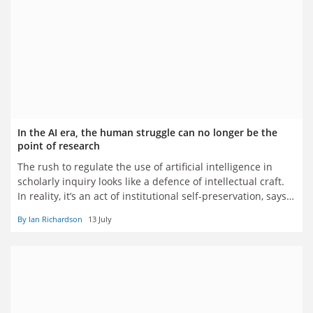
In the AI era, the human struggle can no longer be the
point of research
The rush to regulate the use of artificial intelligence in
scholarly inquiry looks like a defence of intellectual craft.
In reality, it’s an act of institutional self-preservation, says
Ian Richardson
By Ian Richardson
13 July