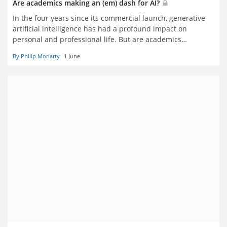
Are academics making an (em) dash for AI?
In the four years since its commercial launch, generative
artificial intelligence has had a profound impact on
personal and professional life. But are academics
enthusiasts or sceptics? Five scholars explain how the
By Philip Moriarty
1 June
technology has affected their own practice – for good and
bad