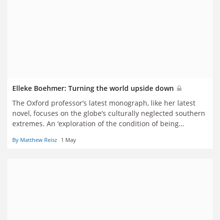
Elleke Boehmer: Turning the world upside down
The Oxford professor’s latest monograph, like her latest
novel, focuses on the globe’s culturally neglected southern
extremes. An ‘exploration of the condition of being
secondary’, it is the realisation of a 40-year ambition, in a
By Matthew Reisz
1 May
literary career with its own two very different poles.
Matthew Reisz reports