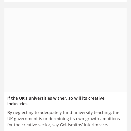
If the UK’s universities wither, so will its creative
industries
By neglecting to adequately fund university teaching, the
UK government is undermining its own growth ambitions
for the creative sector, say Goldsmiths’ interim vice-
chancellor David Oswell and, separately, Creative