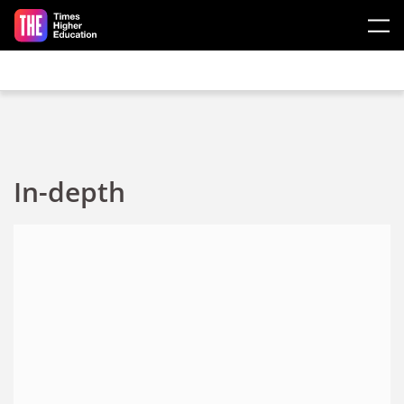
Skip to main content
In-depth