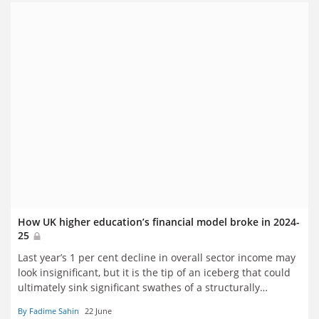
How UK higher education’s financial model broke in 2024-
25
Last year’s 1 per cent decline in overall sector income may
look insignificant, but it is the tip of an iceberg that could
ultimately sink significant swathes of a structurally
unbalanced and precarious sector. Fadime Sahin runs
By Fadime Sahin
22 June
through the numbers