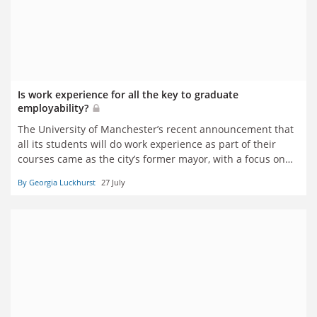
Is work experience for all the key to graduate
employability?
The University of Manchester’s recent announcement that
all its students will do work experience as part of their
courses came as the city’s former mayor, with a focus on
local skills needs, became prime minister. So is this
By Georgia Luckhurst
27 July
academic ‘Manchesterism’ the model for other
universities? Georgia Luckhurst reports