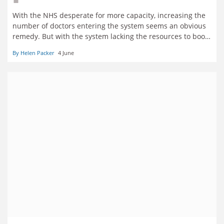
With the NHS desperate for more capacity, increasing the
number of doctors entering the system seems an obvious
remedy. But with the system lacking the resources to boost
training places or offer permanent jobs, insiders say that
By Helen Packer
4 June
the flow of extra medical graduates must be staunched.
Helen Packer reports