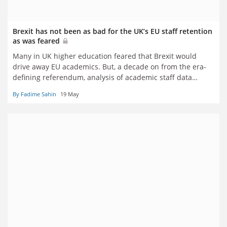
Brexit has not been as bad for the UK’s EU staff retention
as was feared
Many in UK higher education feared that Brexit would
drive away EU academics. But, a decade on from the era-
defining referendum, analysis of academic staff data
reveals that while internationalisation has diversified,
By Fadime Sahin
19 May
European numbers have largely held firm, writes Fadime
Sahin