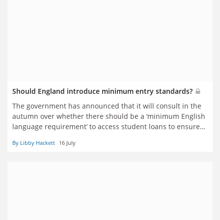
Should England introduce minimum entry standards?
The government has announced that it will consult in the
autumn over whether there should be a ‘minimum English
language requirement’ to access student loans to ensure
those who do so ‘are equipped to succeed in their studies’.
By Libby Hackett
16 July
Would that be a good idea? Seven observers have their say