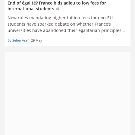
End of égalité? France bids adieu to low fees for
international students
New rules mandating higher tuition fees for non-EU
students have sparked debate on whether France’s
universities have abandoned their egalitarian principles
and may soon charge far heftier fees for all, writes Seher
By Seher Asaf
29 May
Asaf