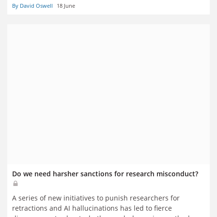
By David Oswell
18 June
Industries Skills Audits co-author Heather Carey
Do we need harsher sanctions for research misconduct?
A series of new initiatives to punish researchers for
retractions and AI hallucinations has led to fierce