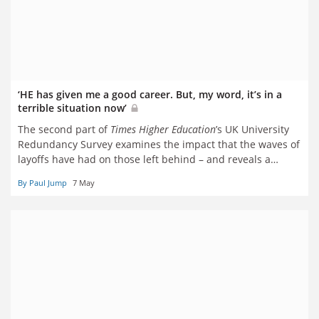
‘HE has given me a good career. But, my word, it’s in a
terrible situation now’
The second part of
Times Higher Education
’s UK University
Redundancy Survey examines the impact that the waves of
layoffs have had on those left behind – and reveals a
sector riven by rock-bottom morale, chronic overwork and
By Paul Jump
7 May
deep mistrust. Paul Jump reports