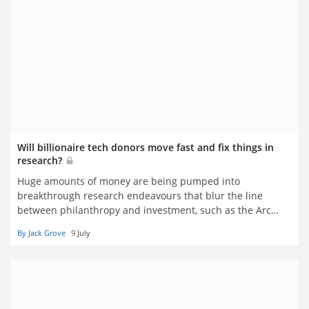
Will billionaire tech donors move fast and fix things in
research?
Huge amounts of money are being pumped into
breakthrough research endeavours that blur the line
between philanthropy and investment, such as the Arc
Institute, Episteme and the Ellison Institute of
By Jack Grove
9 July
Technology. Should traditional institutions be excited or
afraid? Jack Grove reports