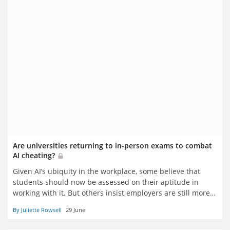
Are universities returning to in-person exams to combat
AI cheating?
Given AI’s ubiquity in the workplace, some believe that
students should now be assessed on their aptitude in
working with it. But others insist employers are still more
interested in innate ability – and rampant undeclared AI
By Juliette Rowsell
29 June
use demands the revival of traditional ways of testing it.
Juliette Rowsell reports