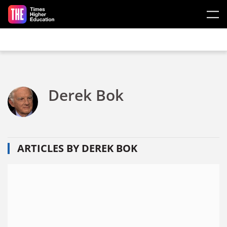
Skip to main content
Derek Bok
ARTICLES BY DEREK BOK