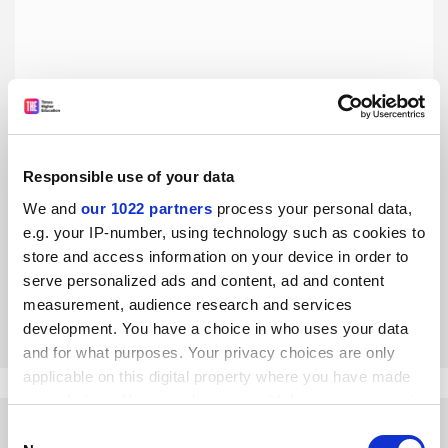
Responsible use of your data
To repel the political attacks, elite US universities need to
up their game
We and
our 1022 partners
process your personal data,
e.g. your IP-number, using technology such as cookies to
As Harvard University seeks a new leader following the
short-lived presidency of Claudine Gay, the institution’s
store and access information on your device in order to
long-time president Derek Bok reflects on the need for elite
serve personalized ads and content, ad and content
US universities to react to the political maelstrom by
measurement, audience research and services
By Derek Bok
1 February
abandoning questionable practices and improving the
development. You have a choice in who uses your data
quality of their education
and for what purposes. Your privacy choices are only
applicable on this digital property where you have made
your choices. You can change or withdraw your consent
any time from the Cookie Declaration or by clicking on
Consent