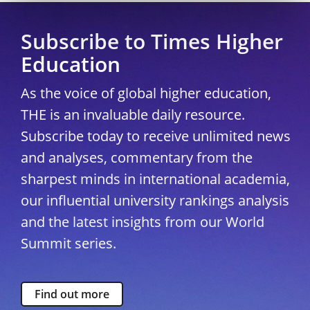
Subscribe to Times Higher
Education
As the voice of global higher education,
THE is an invaluable daily resource.
Subscribe today to receive unlimited news
and analyses, commentary from the
sharpest minds in international academia,
our influential university rankings analysis
and the latest insights from our World
Summit series.
Find out more