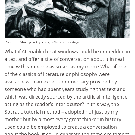
Source:
Alamy/Getty Images/Istock montage
What if AI-enabled chat windows could be embedded in
a text and offer a site of conversation about it in real
time with someone as smart as my mom? What if one
of the classics of literature or philosophy were
available with an expert commentary provided by
someone who had spent years studying that text and
which was directly sourced by the artificial intelligence
acting as the reader’s interlocutor? In this way, the
Socratic tutorial method – adopted not just by my
mother but by almost every great thinker in history –
used could be employed to create a conversation
about the book. It could generate the same excitement