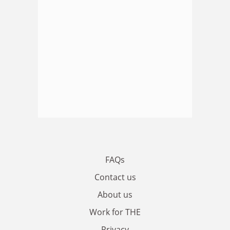
FAQs
Contact us
About us
Work for THE
Privacy