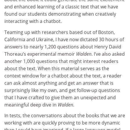
and enhanced learning of a classic text that we have
found our students demonstrating when creatively
interacting with a chatbot.
Teaming up with researchers based out of Boston,
California and Ukraine, I have now dictated 30 hours of
answers to nearly 1,200 questions about Henry David
Thoreau’s experimental memoir
Walden
. I’ve also asked
another 1,000 questions that might interest readers
about the text. When this material serves as the
context window for a chatbot about the text, a reader
can ask almost anything and get an answer that is
surprisingly like my own, and get follow-up questions
that I have crafted to give them an unexpected and
meaningful deep dive in
Walden
.
In tests, the conversations about the books that we are
working with are quickly proving to be more dynamic