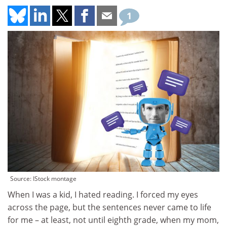
1
Source: IStock montage
When I was a kid, I hated reading. I forced my eyes
across the page, but the sentences never came to life
for me – at least, not until eighth grade, when my mom,