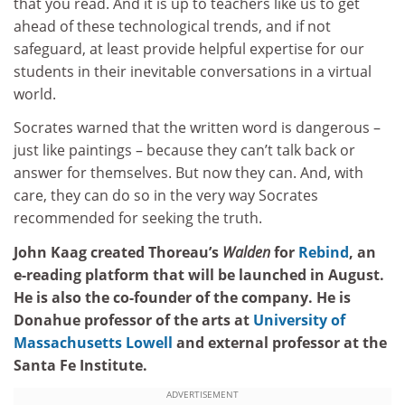
that you read. And it is up to teachers like us to get
ahead of these technological trends, and if not
safeguard, at least provide helpful expertise for our
students in their inevitable conversations in a virtual
world.
Socrates warned that the written word is dangerous –
just like paintings – because they can’t talk back or
answer for themselves. But now they can. And, with
care, they can do so in the very way Socrates
recommended for seeking the truth.
John Kaag created Thoreau’s
Walden
for
Rebind
, an
e-reading platform that will be launched in August.
He is also the co-founder of the company. He is
Donahue professor of the arts at
University of
Massachusetts Lowell
and external professor at the
Santa Fe Institute.
ADVERTISEMENT