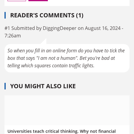
READER'S COMMENTS (1)
#1 Submitted by DiggingDeeper on August 16, 2024 -
7:26am
So when you fill in an online form do you have to tick the
box that says "I am not a human". Bet you're bad at
telling which squares contain traffic lights.
YOU MIGHT ALSO LIKE
Universities teach critical thinking. Why not financial