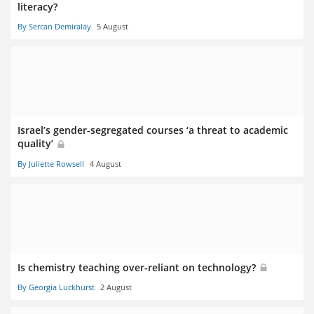
literacy?
By Sercan Demiralay
5 August
Israel’s gender-segregated courses ‘a threat to academic
quality’
By Juliette Rowsell
4 August
Is chemistry teaching over-reliant on technology?
By Georgia Luckhurst
2 August