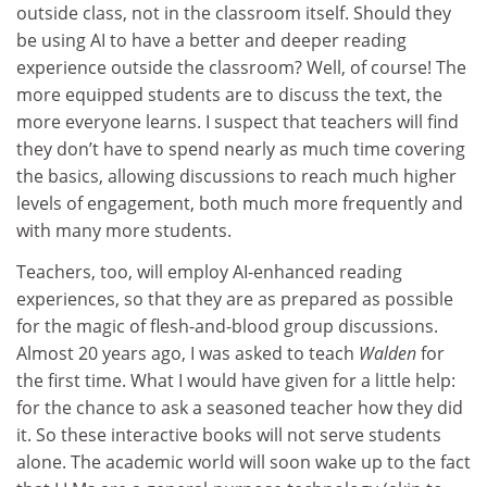
outside class, not in the classroom itself. Should they
be using AI to have a better and deeper reading
experience outside the classroom? Well, of course! The
more equipped students are to discuss the text, the
more everyone learns. I suspect that teachers will find
they don’t have to spend nearly as much time covering
the basics, allowing discussions to reach much higher
levels of engagement, both much more frequently and
with many more students.
Teachers, too, will employ AI-enhanced reading
experiences, so that they are as prepared as possible
for the magic of flesh-and-blood group discussions.
Almost 20 years ago, I was asked to teach
Walden
for
the first time. What I would have given for a little help:
for the chance to ask a seasoned teacher how they did
it. So these interactive books will not serve students
alone. The academic world will soon wake up to the fact