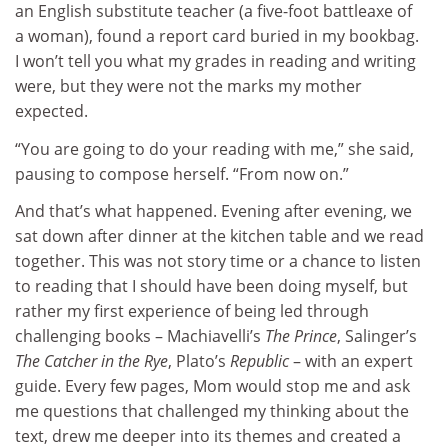
an English substitute teacher (a five-foot battleaxe of
a woman), found a report card buried in my bookbag.
I won’t tell you what my grades in reading and writing
were, but they were not the marks my mother
expected.
“You are going to do your reading with me,” she said,
pausing to compose herself. “From now on.”
And that’s what happened. Evening after evening, we
sat down after dinner at the kitchen table and we read
together. This was not story time or a chance to listen
to reading that I should have been doing myself, but
rather my first experience of being led through
challenging books – Machiavelli’s
The Prince
, Salinger’s
The Catcher in the Rye
, Plato’s
Republic
– with an expert
guide. Every few pages, Mom would stop me and ask
me questions that challenged my thinking about the
text, drew me deeper into its themes and created a