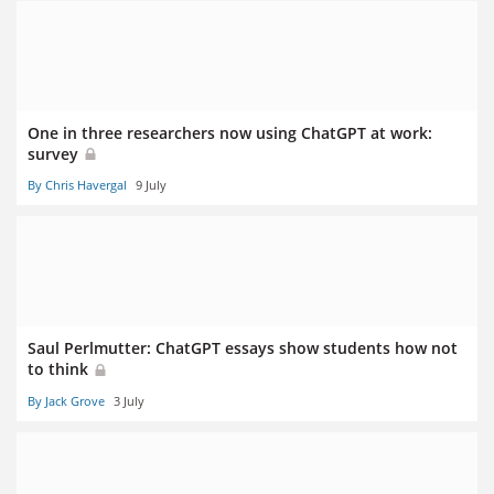
One in three researchers now using ChatGPT at work:
survey
By Chris Havergal
9 July
Saul Perlmutter: ChatGPT essays show students how not
to think
By Jack Grove
3 July