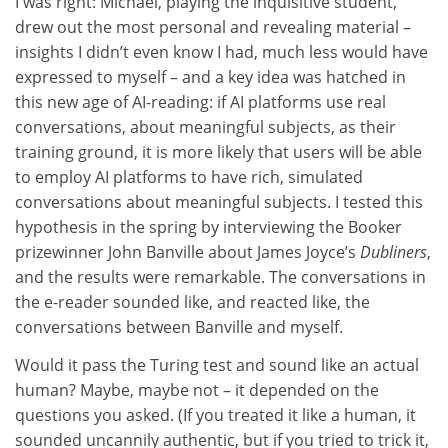
I was right: Michael, playing the inquisitive student,
drew out the most personal and revealing material –
insights I didn’t even know I had, much less would have
expressed to myself – and a key idea was hatched in
this new age of AI-reading: if AI platforms use real
conversations, about meaningful subjects, as their
training ground, it is more likely that users will be able
to employ AI platforms to have rich, simulated
conversations about meaningful subjects. I tested this
hypothesis in the spring by interviewing the Booker
prizewinner John Banville about James Joyce’s
Dubliners
,
and the results were remarkable. The conversations in
the e-reader sounded like, and reacted like, the
conversations between Banville and myself.
Would it pass the Turing test and sound like an actual
human? Maybe, maybe not – it depended on the
questions you asked. (If you treated it like a human, it
sounded uncannily authentic, but if you tried to trick it,