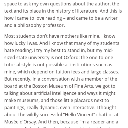
space to ask my own questions about the author, the
text and its place in the history of literature. And this is
how I came to love reading – and came to be a writer
and a philosophy professor.
Most students don’t have mothers like mine. I know
how lucky I was. And I know that many of my students
hate reading. I try my best to stand in, but my mid-
sized state university is not Oxford: the one-to-one
tutorial style is not possible at institutions such as
mine, which depend on tuition fees and large classes.
But recently, in a conversation with a member of the
board at the Boston Museum of Fine Arts, we got to
talking about artificial intelligence and ways it might
make museums, and those little placards next to
paintings, really dynamic, even interactive. I thought
about the wildly successful “Hello Vincent” chatbot at
Musée d’Orsay. And then, because I’m a reader and a