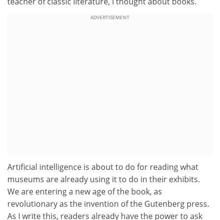
teacher of classic literature, I thought about books.
ADVERTISEMENT
Artificial intelligence is about to do for reading what
museums are already using it to do in their exhibits.
We are entering a new age of the book, as
revolutionary as the invention of the Gutenberg press.
As I write this, readers already have the power to ask