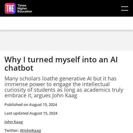
Skip to main content
Why I turned myself into an AI
chatbot
Many scholars loathe generative AI but it has
immense power to engage the intellectual
curiosity of students as long as academics truly
embrace it, argues John Kaag
Published on
August 15, 2024
Last updated
August 15, 2024
John Kaag
Twitter:
@JohnKaag