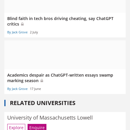
Blind faith in tech bros driving cheating, say ChatGPT
critics
By Jack Grove
2 July
Academics despair as ChatGPT-written essays swamp
marking season
By Jack Grove
17 June
RELATED UNIVERSITIES
University of Massachusetts Lowell
Explore
Enquire