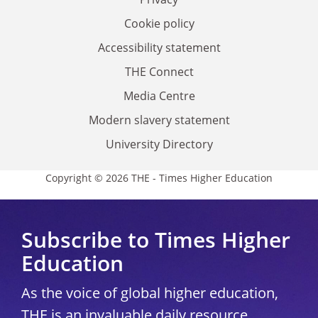
Cookie policy
Accessibility statement
THE Connect
Media Centre
Modern slavery statement
University Directory
Copyright © 2026 THE - Times Higher Education
Subscribe to Times Higher
Education
As the voice of global higher education,
THE is an invaluable daily resource.