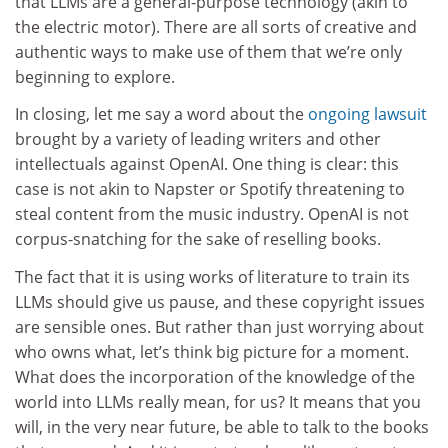
that LLMs are a general-purpose technology (akin to
the electric motor). There are all sorts of creative and
authentic ways to make use of them that we’re only
beginning to explore.
In closing, let me say a word about the
ongoing lawsuit
brought by a variety of leading writers and other
intellectuals against OpenAI. One thing is clear: this
case is not akin to Napster or Spotify threatening to
steal content from the music industry. OpenAI is not
corpus-snatching for the sake of reselling books.
The fact that it is using works of literature to train its
LLMs should give us pause, and these copyright issues
are sensible ones. But rather than just worrying about
who owns what, let’s think big picture for a moment.
What does the incorporation of the knowledge of the
world into LLMs really mean, for us? It means that you
will, in the very near future, be able to talk to the books