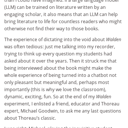
than I could have imagined. If a large language model
(LLM) can be trained on literature written by an
engaging scholar, it also means that an LLM can help
bring literature to life for countless readers who might
otherwise not find their way to those books.
The experience of dictating into the void about
Walden
was often tedious: just me talking into my recorder,
trying to think up every question my students had
asked about it over the years. Then it struck me that
being interviewed about the book might make the
whole experience of being turned into a chatbot not
only pleasant but meaningful and, perhaps most
importantly (this is why we love the classroom),
dynamic, exciting, fun. So at the end of my
Walden
experiment, I enlisted a friend, educator and Thoreau
expert, Michael Goodwin, to ask me any last questions
about Thoreau’s classic.