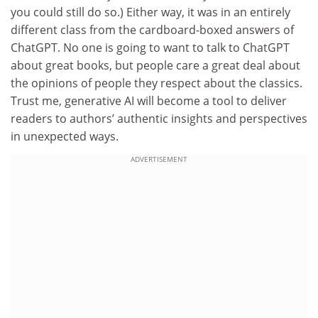
you could still do so.) Either way, it was in an entirely
different class from the cardboard-boxed answers of
ChatGPT. No one is going to want to talk to ChatGPT
about great books, but people care a great deal about
the opinions of people they respect about the classics.
Trust me, generative AI will become a tool to deliver
readers to authors’ authentic insights and perspectives
in unexpected ways.
ADVERTISEMENT