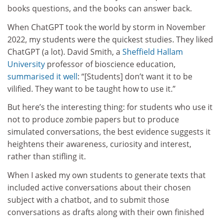
books questions, and the books can answer back.
When ChatGPT took the world by storm in November
2022, my students were the quickest studies. They liked
ChatGPT (a lot). David Smith, a
Sheffield Hallam
University
professor of bioscience education,
summarised it well
: “[Students] don’t want it to be
vilified. They want to be taught how to use it.”
But here’s the interesting thing: for students who use it
not to produce zombie papers but to produce
simulated conversations, the best evidence suggests it
heightens their awareness, curiosity and interest,
rather than stifling it.
When I asked my own students to generate texts that
included active conversations about their chosen
subject with a chatbot, and to submit those
conversations as drafts along with their own finished