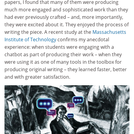
papers, I found that many of them were producing
much more engaged and sophisticated work than they
had ever previously crafted – and, more importantly,
they were excited about it. They enjoyed the process of
writing the piece. A recent study at the
Massachusetts
Institute of Technology
confirms my anecdotal
experience: when students were engaging with a
chatbot as part of producing their work – when they
were using it as one of many tools in the toolbox for
producing original writing – they learned faster, better
and with greater satisfaction.