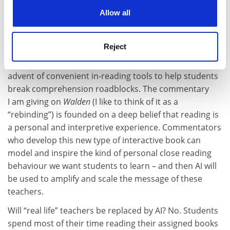
friend from Mexico, who wrote back and asked me:
cookies. Learn more in our
Cookies Policy
Allow all
“What about Nahuatl?” (The language of the Aztecs.)
I learned that the Sanskrit term for enlightened mind
(“
bodhi
”) in ancient Aztec is “
Tlamatiliztli
”.
Reject
What I see happening – in months, not years – is the
advent of convenient in-reading tools to help students
break comprehension roadblocks. The commentary
I am giving on
Walden
(I like to think of it as a
“rebinding”) is founded on a deep belief that reading is
a personal and interpretive experience. Commentators
who develop this new type of interactive book can
model and inspire the kind of personal close reading
behaviour we want students to learn – and then AI will
be used to amplify and scale the message of these
teachers.
Will “real life” teachers be replaced by AI? No. Students
spend most of their time reading their assigned books