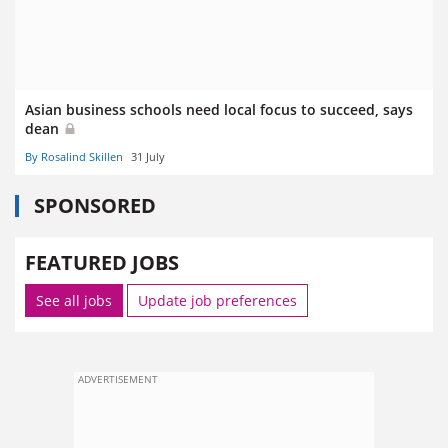
Asian business schools need local focus to succeed, says
dean
By Rosalind Skillen
31 July
SPONSORED
FEATURED JOBS
See all jobs
Update job preferences
ADVERTISEMENT