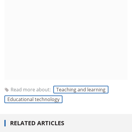
Read more about:
Teaching and learning
Educational technology
RELATED ARTICLES