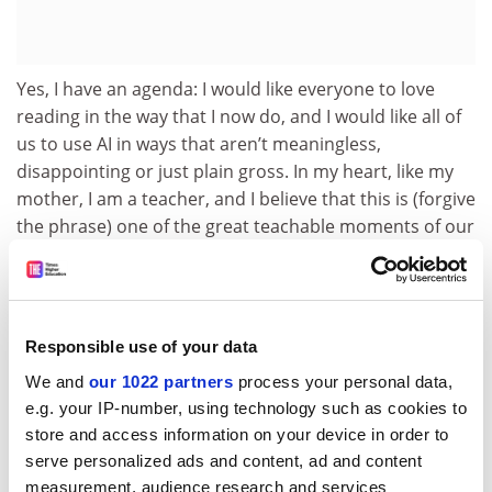
Yes, I have an agenda: I would like everyone to love
reading in the way that I now do, and I would like all of
us to use AI in ways that aren’t meaningless,
disappointing or just plain gross. In my heart, like my
mother, I am a teacher, and I believe that this is (forgive
the phrase) one of the great teachable moments of our
time. It’s also one of those rare times – as with the
invention of the internet itself – that knowledge can be
democratised in a radical way for the better of all.
Responsible use of your data
Before Johannes Gutenberg’s invention of movable
type in 1440, the written word had been entombed in
We and
our 1022 partners
process your personal data,
handwritten manuscripts, read by the chosen few. By
e.g. your IP-number, using technology such as cookies to
the 17th century, literacy rates had spiked and the
store and access information on your device in order to
proliferation of the written word had begun.
serve personalized ads and content, ad and content
Nevertheless, many of the hardest yet most rewarding
measurement, audience research and services