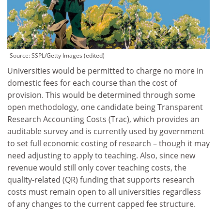
Source:
SSPL/Getty Images (edited)
Universities would be permitted to charge no more in
domestic fees for each course than the cost of
provision. This would be determined through some
open methodology, one candidate being Transparent
Research Accounting Costs (Trac), which provides an
auditable survey and is currently used by government
to set full economic costing of research – though it may
need adjusting to apply to teaching. Also, since new
revenue would still only cover teaching costs, the
quality-related (QR) funding that supports research
costs must remain open to all universities regardless
of any changes to the current capped fee structure.