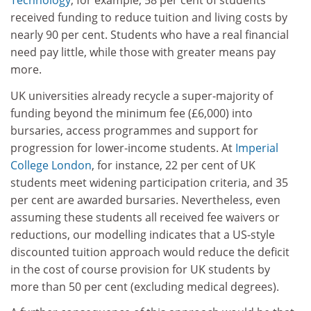
Technology
, for example, 58 per cent of students
received funding to reduce tuition and living costs by
nearly 90 per cent. Students who have a real financial
need pay little, while those with greater means pay
more.
UK universities already recycle a super-majority of
funding beyond the minimum fee (£6,000) into
bursaries, access programmes and support for
progression for lower-income students. At
Imperial
College London
, for instance, 22 per cent of UK
students meet widening participation criteria, and 35
per cent are awarded bursaries. Nevertheless, even
assuming these students all received fee waivers or
reductions, our modelling indicates that a US-style
discounted tuition approach would reduce the deficit
in the cost of course provision for UK students by
more than 50 per cent (excluding medical degrees).