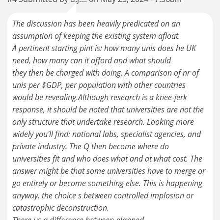
The discussion has been heavily predicated on an
assumption of keeping the existing system afloat.
A pertinent starting pint is: how many unis does he UK
need, how many can it afford and what should
they then be charged with doing. A comparison of nr of
unis per $GDP, per population with other countries
would be revealing.Although research is a knee-jerk
response, it should be noted that universities are not the
only structure that undertake research. Looking more
widely you'll find: national labs, specialist agencies, and
private industry. The Q then become where do
universities fit and who does what and at what cost. The
answer might be that some universities have to merge or
go entirely or become something else. This is happening
anyway. the choice s between controlled implosion or
catastrophic deconstruction.