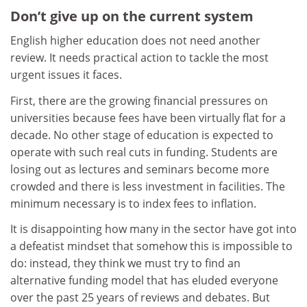
Don’t give up on the current system
English higher education does not need another
review. It needs practical action to tackle the most
urgent issues it faces.
First, there are the growing financial pressures on
universities because fees have been virtually flat for a
decade. No other stage of education is expected to
operate with such real cuts in funding. Students are
losing out as lectures and seminars become more
crowded and there is less investment in facilities. The
minimum necessary is to index fees to inflation.
It is disappointing how many in the sector have got into
a defeatist mindset that somehow this is impossible to
do: instead, they think we must try to find an
alternative funding model that has eluded everyone
over the past 25 years of reviews and debates. But