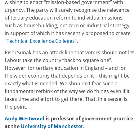
wishing to enact “mission-based government” with
urgency. The party will surely recognise the relevance
of tertiary education reform to individual missions,
such as housebuilding, net zero or industrial strategy,
in support of which it has recently proposed to create
“
Technical Excellence Colleges
”.
Rishi Sunak has an attack line that voters should not let
Labour take the country “back to square one”.
However, for tertiary education in England – and for
the wider economy that depends on it – this might be
exactly what is needed. We shouldn’t fear such a
fundamental rethink of the way we do things even if it
takes time and effort to get there. That, in a sense, is
the point.
Andy Westwood
is professor of government practice
at the
University of Manchester
.