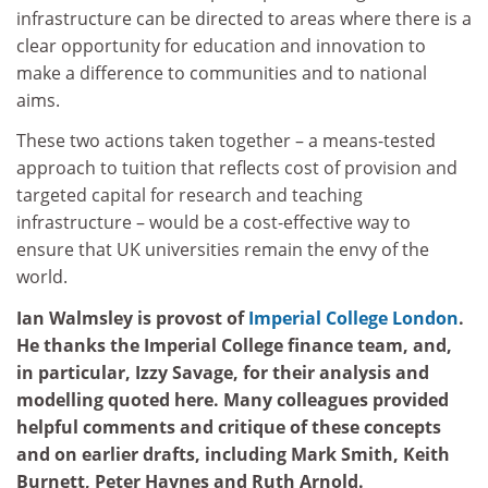
infrastructure can be directed to areas where there is a
clear opportunity for education and innovation to
make a difference to communities and to national
aims.
These two actions taken together – a means-tested
approach to tuition that reflects cost of provision and
targeted capital for research and teaching
infrastructure – would be a cost-effective way to
ensure that UK universities remain the envy of the
world.
Ian Walmsley is provost of
Imperial College London
.
He thanks t
he Imperial College finance team, and,
in particular, Izzy Savage, for their analysis and
modelling quoted here. Many colleagues provided
helpful comments and critique of these concepts
and on earlier drafts, including Mark Smith, Keith
Burnett, Peter Haynes and Ruth Arnold.