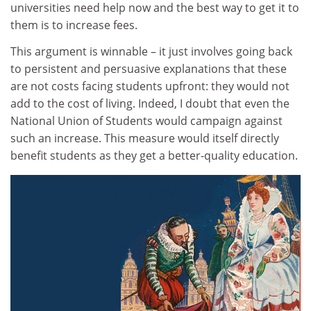
universities need help now and the best way to get it to
them is to increase fees.
This argument is winnable – it just involves going back
to persistent and persuasive explanations that these
are not costs facing students upfront: they would not
add to the cost of living. Indeed, I doubt that even the
National Union of Students would campaign against
such an increase. This measure would itself directly
benefit students as they get a better-quality education.