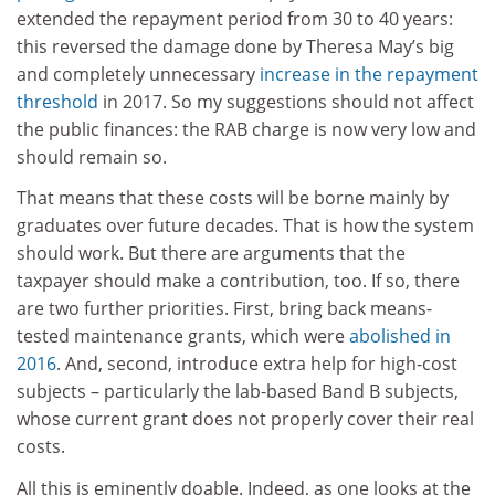
extended the repayment period from 30 to 40 years:
this reversed the damage done by Theresa May’s big
and completely unnecessary
increase in the repayment
threshold
in 2017. So my suggestions should not affect
the public finances: the RAB charge is now very low and
should remain so.
That means that these costs will be borne mainly by
graduates over future decades. That is how the system
should work. But there are arguments that the
taxpayer should make a contribution, too. If so, there
are two further priorities. First, bring back means-
tested maintenance grants, which were
abolished in
2016
. And, second, introduce extra help for high-cost
subjects – particularly the lab-based Band B subjects,
whose current grant does not properly cover their real
costs.
All this is eminently doable. Indeed, as one looks at the