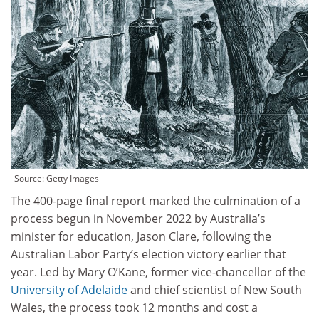
Source:
Getty Images
The 400-page final report marked the culmination of a
process begun in November 2022 by Australia’s
minister for education, Jason Clare, following the
Australian Labor Party’s election victory earlier that
year. Led by Mary O’Kane, former vice-chancellor of the
University of Adelaide
and chief scientist of New South
Wales, the process took 12 months and cost a