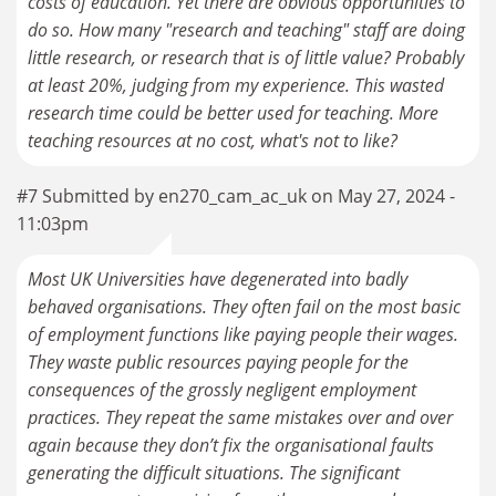
costs of education. Yet there are obvious opportunities to
do so. How many "research and teaching" staff are doing
little research, or research that is of little value? Probably
at least 20%, judging from my experience. This wasted
research time could be better used for teaching. More
teaching resources at no cost, what's not to like?
#7 Submitted by en270_cam_ac_uk on May 27, 2024 -
11:03pm
Most UK Universities have degenerated into badly
behaved organisations. They often fail on the most basic
of employment functions like paying people their wages.
They waste public resources paying people for the
consequences of the grossly negligent employment
practices. They repeat the same mistakes over and over
again because they don’t fix the organisational faults
generating the difficult situations. The significant