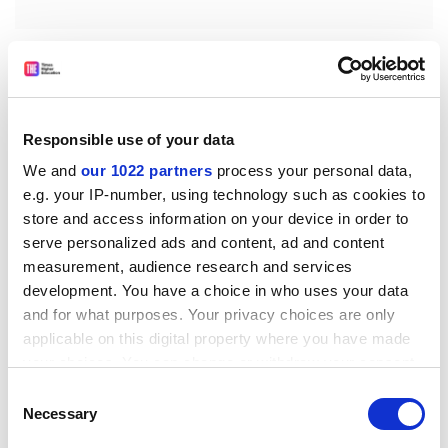
The third lesson relates to the accord’s recognition
that a new approach should address the incoherence
of the different competing systems across higher
education and vocational training. Here there are
Responsible use of your data
familiar challenges in both Australia and England
We and
our 1022 partners
process your personal data,
(though perhaps a little less in Wales, Scotland and
e.g. your IP-number, using technology such as cookies to
Northern Ireland following recent reforms). As the
store and access information on your device in order to
accord notes, there is a lack of shared purpose and
serve personalized ads and content, ad and content
direction between the two strands to tertiary
measurement, audience research and services
education, with funding and regulation “fragmented
development. You have a choice in who uses your data
across different institutions, levels of government,
and for what purposes. Your privacy choices are only
industries and places”. The overarching
applicable on this digital property where you have made
recommendation is therefore to establish a Tertiary
your choices. You can change or withdraw your consent
Education Commission to provide the “leadership and
any time from the Cookie Declaration or by clicking on
Consent
stewardship necessary to transform the tertiary
the Privacy trigger icon.
Necessary
Selection
education system”.