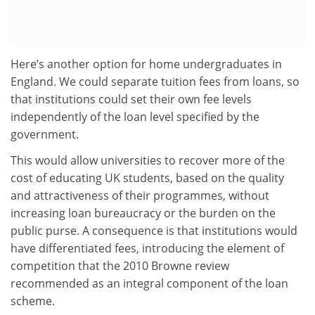
Here’s another option for home undergraduates in
England. We could separate tuition fees from loans, so
that institutions could set their own fee levels
independently of the loan level specified by the
government.
This would allow universities to recover more of the
cost of educating UK students, based on the quality
and attractiveness of their programmes, without
increasing loan bureaucracy or the burden on the
public purse. A consequence is that institutions would
have differentiated fees, introducing the element of
competition that the 2010 Browne review
recommended as an integral component of the loan
scheme.