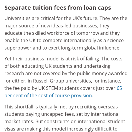
Separate tuition fees from loan caps
Universities are critical for the UK’s future. They are the
major source of new ideas-led businesses, they
educate the skilled workforce of tomorrow and they
enable the UK to compete internationally as a science
superpower and to exert long-term global influence.
Yet their business model is at risk of failing. The costs
of both educating UK students and undertaking
research are not covered by the public money awarded
for either; in Russell Group universities, for instance,
the fee paid by UK STEM students covers just over
65
per cent of the cost of course provision
.
This shortfall is typically met by recruiting overseas
students paying uncapped fees, set by international
market rates. But constraints on international student
visas are making this model increasingly difficult to