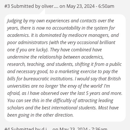
#3 Submitted by oliver.... on May 23, 2024 - 6:50am
Judging by my own experiences and contacts over the
years, there is now no accountability in the system for
academics. It is dominated by mediocre managers, and
poor administrators (with the very occasional brilliant
one if you are lucky). They have combined have
undermine the relationship between academics,
research, teaching, and students, shifting it from a public
and necessary good, to a marketing exercise to pay the
bills for bureaucratic institutions. I would say that British
universities are no longer 'the envy of the world' I'm
afraid, as I have observed over the last 5 years and more.
You can see this in the difficultly of attracting leading
scholars and the best international students. Most have
been going in the other direction.
#4 Submitted by d.j.... on May 23, 2024 - 7:36am