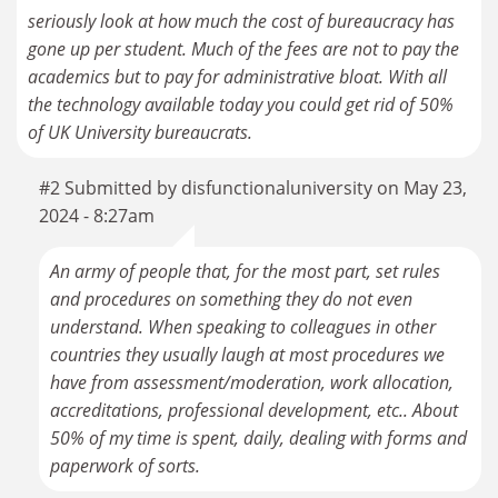
seriously look at how much the cost of bureaucracy has
gone up per student. Much of the fees are not to pay the
academics but to pay for administrative bloat. With all
the technology available today you could get rid of 50%
of UK University bureaucrats.
#2 Submitted by disfunctionaluniversity on May 23,
2024 - 8:27am
An army of people that, for the most part, set rules
and procedures on something they do not even
understand. When speaking to colleagues in other
countries they usually laugh at most procedures we
have from assessment/moderation, work allocation,
accreditations, professional development, etc.. About
50% of my time is spent, daily, dealing with forms and
paperwork of sorts.