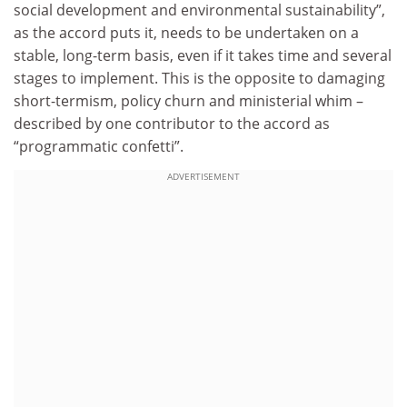
social development and environmental sustainability”,
as the accord puts it, needs to be undertaken on a
stable, long-term basis, even if it takes time and several
stages to implement. This is the opposite to damaging
short-termism, policy churn and ministerial whim –
described by one contributor to the accord as
“programmatic confetti”.
ADVERTISEMENT