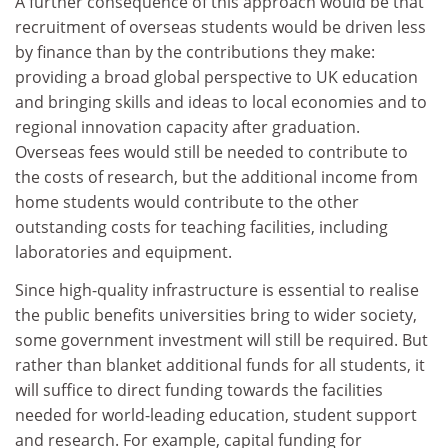
A further consequence of this approach would be that
recruitment of overseas students would be driven less
by finance than by the contributions they make:
providing a broad global perspective to UK education
and bringing skills and ideas to local economies and to
regional innovation capacity after graduation.
Overseas fees would still be needed to contribute to
the costs of research, but the additional income from
home students would contribute to the other
outstanding costs for teaching facilities, including
laboratories and equipment.
Since high-quality infrastructure is essential to realise
the public benefits universities bring to wider society,
some government investment will still be required. But
rather than blanket additional funds for all students, it
will suffice to direct funding towards the facilities
needed for world-leading education, student support
and research. For example, capital funding for