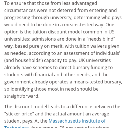
To ensure that those from less advantaged
circumstances were not deterred from entering and
progressing through university, determining who pays
would need to be done in a means-tested way. One
option is the tuition discount model common in US
universities: admissions are done in a “needs blind”
way, based purely on merit, with tuition waivers given
as needed, according to an assessment of individuals’
(and households’) capacity to pay. UK universities
already have schemes to direct bursary funding to
students with financial and other needs, and the
government already operates a means-tested bursary,
so identifying those most in need should be
straightforward.
The discount model leads to a difference between the
“sticker price” and the actual amount an average
student pays. At the
Massachusetts Institute of