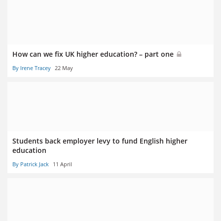
How can we fix UK higher education? – part one
By Irene Tracey
22 May
Students back employer levy to fund English higher
education
By Patrick Jack
11 April