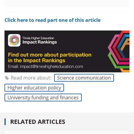
Click here to read part one of this article
Read more about:
Science communication
Higher education policy
University funding and finances
RELATED ARTICLES