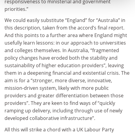
responsiveness to ministerial and government
priorities.”
We could easily substitute “England” for “Australia” in
this description, taken from the accord’s final report.
And this points to a further area where England might
usefully learn lessons: in our approach to universities
and colleges themselves. In Australia, “fragmented
policy changes have eroded both the stability and
sustainability of higher education providers”, leaving
them in a deepening financial and existential crisis. The
aim is for a “stronger, more diverse, innovative,
mission-driven system, likely with more public
providers and greater differentiation between those
providers”. They are keen to find ways of “quickly
ramping up delivery, including through use of newly
developed collaborative infrastructure”.
All this will strike a chord with a UK Labour Party