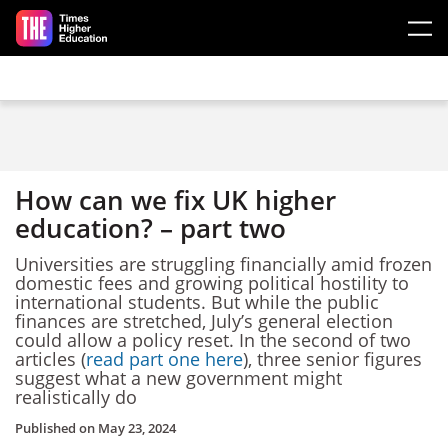
Skip to main content
How can we fix UK higher
education? – part two
Universities are struggling financially amid frozen
domestic fees and growing political hostility to
international students. But while the public
finances are stretched, July’s general election
could allow a policy reset. In the second of two
articles (
read part one here
), three senior figures
suggest what a new government might
realistically do
Published on
May 23, 2024