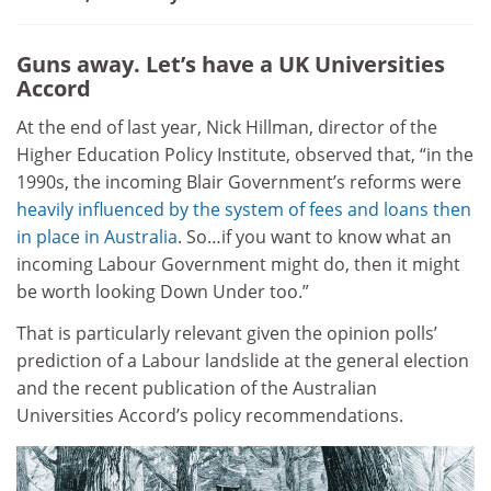
Guns away. Let’s have a UK Universities
Accord
At the end of last year, Nick Hillman, director of the
Higher Education Policy Institute, observed that, “in the
1990s, the incoming Blair Government’s reforms were
heavily influenced by the system of fees and loans then
in place in Australia
. So…if you want to know what an
incoming Labour Government might do, then it might
be worth looking Down Under too.”
That is particularly relevant given the opinion polls’
prediction of a Labour landslide at the general election
and the recent publication of the Australian
Universities Accord’s policy recommendations.