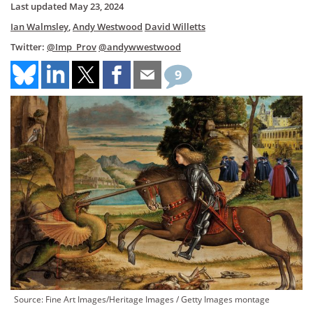
Last updated
May 23, 2024
Ian Walmsley
,
Andy Westwood
David Willetts
Twitter:
@Imp_Prov
@andywwestwood
9
Source: Fine Art Images/Heritage Images / Getty Images montage