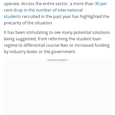
operate. Across the entire sector, a more than
30 per
cent drop in the number of international
students
recruited in the past year has highlighted the
precarity of the situation.
It has been stimulating to see many potential solutions
being suggested, from reforming the student loan
regime to differential course fees or increased funding
by industry levies or the government.
ADVERTISEMENT