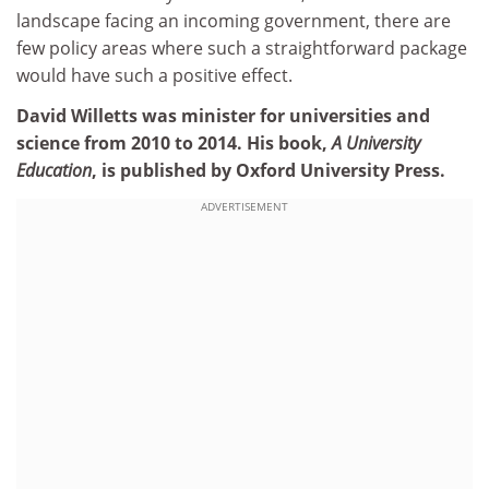
landscape facing an incoming government, there are
few policy areas where such a straightforward package
would have such a positive effect.
David Willetts was minister for universities and
science from 2010 to 2014. His book,
A University
Education
, is published by Oxford University Press.
ADVERTISEMENT