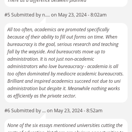
There us a difference between planned
#5 Submitted by n.... on May 23, 2024 - 8:02am
All too often, academics are promoted specifically
because of their ability to fill out forms on time. When
bureaucracy is the goal, serious research and teaching
fall by the wayside. And bureaucrats move up to
administration. It is not just non-academic
administrators who love bureaucracy - academia is all
too often dominated by mediocre academic bureaucrats.
Brilliant and inspired academics succeed not due to uni
administration but despite it. Meanwhile nothing works
as efficiently as the private sector.
#6 Submitted by ... on May 23, 2024 - 8:52am
None of the six essays mentioned universities cutting the