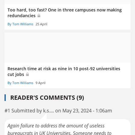
Too hard, too fast? One in three campuses now making
redundancies
By Tom Williams
25 April
Research time at risk as nine in 10 post-92 universities
cut jobs
By Tom Williams
9 April
READER'S COMMENTS (9)
#1 Submitted by k.s.... on May 23, 2024 - 1:06am
Again failure to address the amount of useless
bureaucrats in UK Universities. Someone needs to