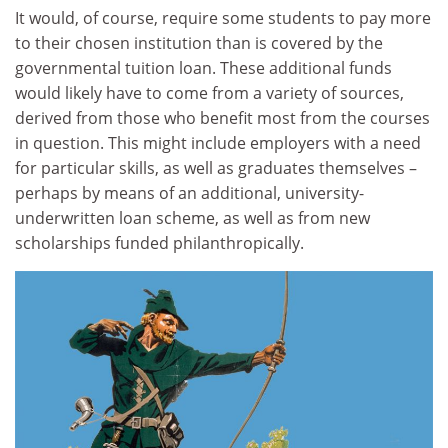
It would, of course, require some students to pay more
to their chosen institution than is covered by the
governmental tuition loan. These additional funds
would likely have to come from a variety of sources,
derived from those who benefit most from the courses
in question. This might include employers with a need
for particular skills, as well as graduates themselves –
perhaps by means of an additional, university-
underwritten loan scheme, as well as from new
scholarships funded philanthropically.