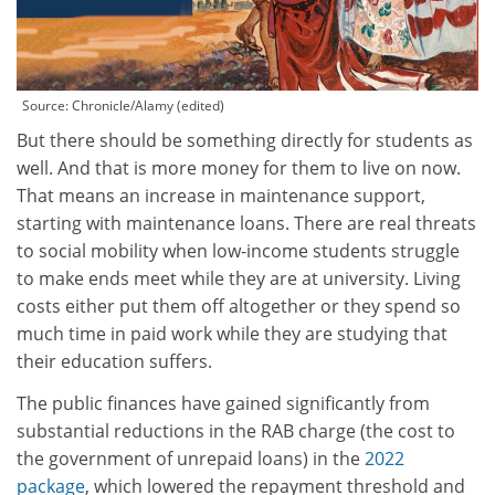
Source:
Chronicle/Alamy (edited)
But there should be something directly for students as
well. And that is more money for them to live on now.
That means an increase in maintenance support,
starting with maintenance loans. There are real threats
to social mobility when low-income students struggle
to make ends meet while they are at university. Living
costs either put them off altogether or they spend so
much time in paid work while they are studying that
their education suffers.
The public finances have gained significantly from
substantial reductions in the RAB charge (the cost to
the government of unrepaid loans) in the
2022
package
, which lowered the repayment threshold and