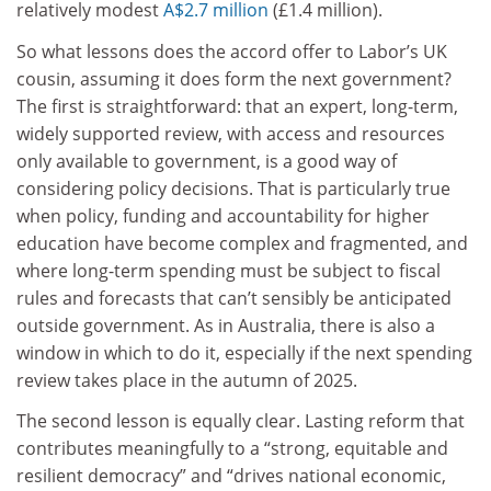
relatively modest
A$2.7 million
(£1.4 million).
So what lessons does the accord offer to Labor’s UK
cousin, assuming it does form the next government?
The first is straightforward: that an expert, long-term,
widely supported review, with access and resources
only available to government, is a good way of
considering policy decisions. That is particularly true
when policy, funding and accountability for higher
education have become complex and fragmented, and
where long-term spending must be subject to fiscal
rules and forecasts that can’t sensibly be anticipated
outside government. As in Australia, there is also a
window in which to do it, especially if the next spending
review takes place in the autumn of 2025.
The second lesson is equally clear. Lasting reform that
contributes meaningfully to a “strong, equitable and
resilient democracy” and “drives national economic,