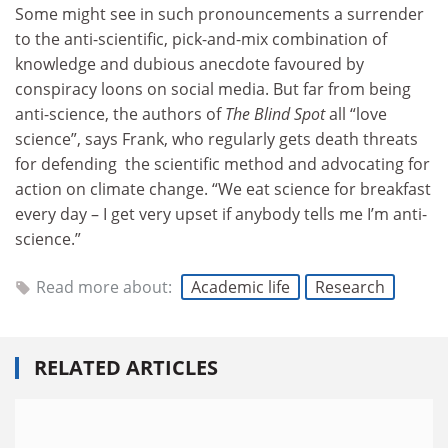
Some might see in such pronouncements a surrender
to the anti-scientific, pick-and-mix combination of
knowledge and dubious anecdote favoured by
conspiracy loons on social media. But far from being
anti-science, the authors of
The Blind Spot
all “love
science”, says Frank, who regularly gets death threats
for defending the scientific method and advocating for
action on climate change. “We eat science for breakfast
every day – I get very upset if anybody tells me I’m anti-
science.”
Read more about:
Academic life
Research
RELATED ARTICLES