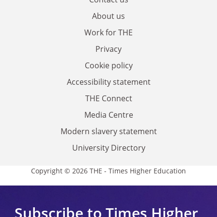
About us
Work for THE
Privacy
Cookie policy
Accessibility statement
THE Connect
Media Centre
Modern slavery statement
University Directory
Copyright © 2026 THE - Times Higher Education
Subscribe to Times Higher