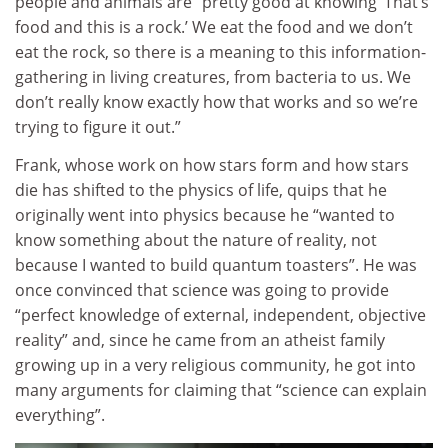
people and animals are “pretty good at knowing ‘That’s
food and this is a rock.’ We eat the food and we don’t
eat the rock, so there is a meaning to this information-
gathering in living creatures, from bacteria to us. We
don’t really know exactly how that works and so we’re
trying to figure it out.”
Frank
, whose work on how stars form and how stars
die has shifted to the physics of life, quips that he
o
riginally went into physics because he “wanted to
know something about the nature of reality, not
because I wanted to build quantum toasters”. He was
once convinced that science was going to provide
“perfect knowledge of external, independent, objective
reality” and, since he came from an atheist family
growing up in a very religious community, he got into
many arguments for claiming that “science can explain
everything”.