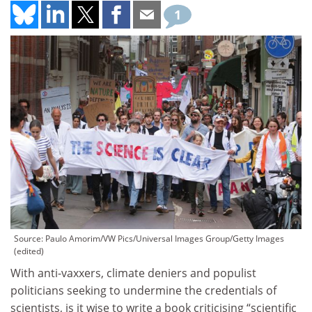
1
Source: Paulo Amorim/VW Pics/Universal Images Group/Getty Images
(edited)
With anti-vaxxers, climate deniers and populist
politicians seeking to undermine the credentials of
scientists, is it wise to write a book criticising “scientific