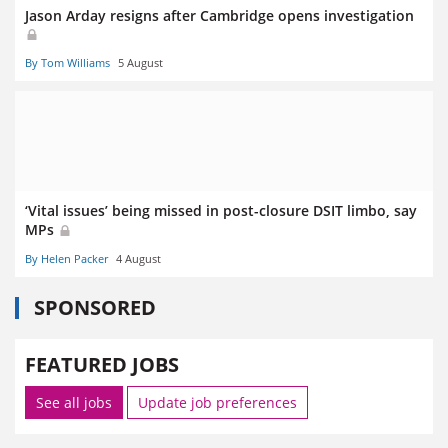
Jason Arday resigns after Cambridge opens investigation
By Tom Williams
5 August
‘Vital issues’ being missed in post-closure DSIT limbo, say
MPs
By Helen Packer
4 August
SPONSORED
FEATURED JOBS
See all jobs
Update job preferences