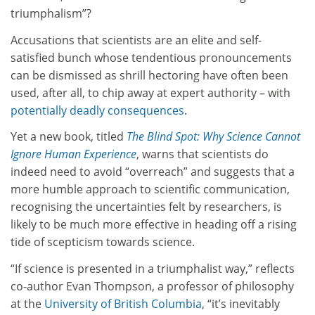
triumphalism”?
Accusations that scientists are an elite and self-
satisfied bunch whose tendentious pronouncements
can be dismissed as shrill hectoring have often been
used, after all, to chip away at expert authority – with
potentially deadly consequences
.
Yet a new book, titled
The Blind Spot: Why Science Cannot
Ignore Human Experience
,
warns that scientists do
indeed need to avoid “overreach” and suggests that a
more humble approach to scientific communication,
recognising the uncertainties felt by researchers, is
likely to be much more effective in heading off a rising
tide of scepticism towards science.
“If science is presented in a triumphalist way,” reflects
co-author Evan Thompson, a professor of philosophy
at the
University of British Columbia
, “it’s inevitably