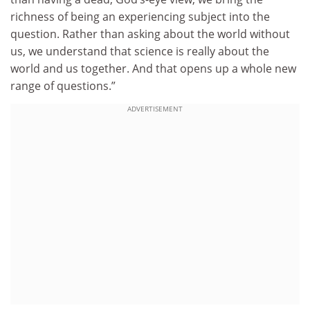
richness of being an experiencing subject into the
question. Rather than asking about the world without
us, we understand that science is really about the
world and us together. And that opens up a whole new
range of questions.”
ADVERTISEMENT