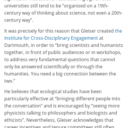
universities still tend to be “organised on a 19th-
century way of thinking about science, not even a 20th-
century way”.
It was precisely for this reason that Gleiser created
the
Institute for Cross-Disciplinary Engagement
at
Dartmouth, in order to “bring scientists and humanists
together, in front of public audiences or in workshops,
to address very fundamental questions that cannot
only be answered scientifically or through the
humanities. You need a big connection between the
two.”
He believes that ecological studies have been
particularly effective at “bringing different people into
the conversation” and is encouraged by “seeing more
physicists talking to philosophers and biologists and
ethicists”. Nevertheless, Gleiser acknowledges that
career incentives and tenure committees still often