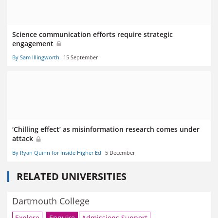
Science communication efforts require strategic
engagement
By Sam Illingworth
15 September
‘Chilling effect’ as misinformation research comes under
attack
By Ryan Quinn for Inside Higher Ed
5 December
RELATED UNIVERSITIES
Dartmouth College
Explore
Enquire
Admissions Support