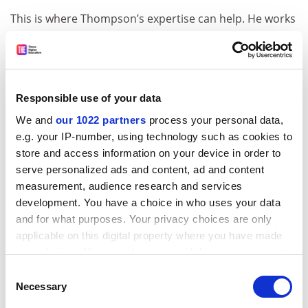
This is where Thompson’s expertise can help. He works
on the philosophy of mind, sometimes in collaboration
with experimental cognitive neuroscientists, exploring
topics such as perception, consciousness and the
nature of the self. “The scientific study of mind in the
Responsible use of your data
20th century,” he points out, “arose on the heels of
We and
our 1022 partners
process your personal data,
behaviourism, which tried to banish anything to do
e.g. your IP-number, using technology such as cookies to
with subjectivity or conscious experience.” Yet he sees
store and access information on your device in order to
this as a totally false path. In studying consciousness,
serve personalized ads and content, ad and content
emotions, attention or memory, “we need to have a
measurement, audience research and services
much more systematic phenomenology of human
development. You have a choice in who uses your data
experience than is typically the case in cognitive
and for what purposes. Your privacy choices are only
science”. One promising approach is to combine “first-
applicable on this digital property where you have made
person reports of emotion or memory or attention”
your choices. You can change or withdraw your consent
with “second-person interviews that guide individuals
any time from the Cookie Declaration or by clicking on
Consent
to give more precise descriptions”.
the Privacy trigger icon.
Necessary
Selection
It is the first-person perspective, adds Thompson,