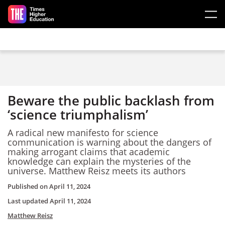
Skip to main content
Beware the public backlash from
‘science triumphalism’
A radical new manifesto for science
communication is warning about the dangers of
making arrogant claims that academic
knowledge can explain the mysteries of the
universe. Matthew Reisz meets its authors
Published on
April 11, 2024
Last updated
April 11, 2024
Matthew Reisz