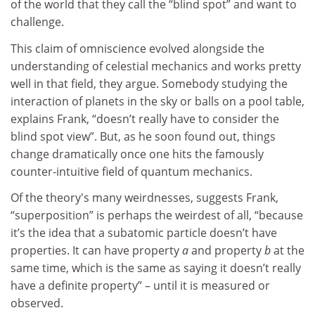
of the world that they call the “blind spot” and want to
challenge.
This claim of omniscience evolved alongside the
understanding of celestial mechanics and works pretty
well in that field, they argue. Somebody studying the
interaction of planets in the sky or balls on a pool table,
explains Frank, “doesn’t really have to consider the
blind spot view”. But, as he soon found out, things
change dramatically once one hits the famously
counter-intuitive field of quantum mechanics.
Of the theory's many weirdnesses, suggests Frank,
“superposition” is perhaps the weirdest of all, “because
it’s the idea that a subatomic particle doesn’t have
properties. It can have property
a
and property
b
at the
same time, which is the same as saying it doesn’t really
have a definite property” – until it is measured or
observed.