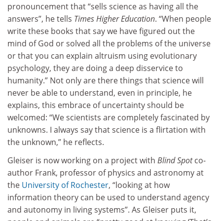
pronouncement that “sells science as having all the
answers”, he tells
Times Higher Education
. “When people
write these books that say we have figured out the
mind of God or solved all the problems of the universe
or that you can explain altruism using evolutionary
psychology, they are doing a deep disservice to
humanity.” Not only are there things that science will
never be able to understand, even in principle, he
explains, this embrace of uncertainty should be
welcomed: “We scientists are completely fascinated by
unknowns. I always say that science is a flirtation with
the unknown,” he reflects.
Gleiser is now working on a project with
Blind Spot
co-
author Frank, professor of physics and astronomy at
the
University of Rochester
, “looking at how
information theory can be used to understand agency
and autonomy in living systems”. As Gleiser puts it,