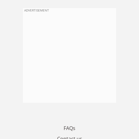
ADVERTISEMENT
FAQs
Contact us