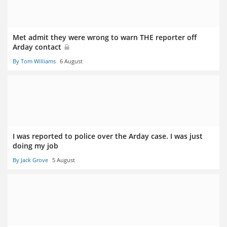
Met admit they were wrong to warn THE reporter off
Arday contact
By Tom Williams
6 August
I was reported to police over the Arday case. I was just
doing my job
By Jack Grove
5 August