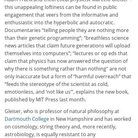
this unappealing loftiness can be found in public
engagement that veers from the informative and
enthusiastic into the hyperbolic and autocratic.
Documentaries “telling people they are nothing more
than their genetic programming”; “breathless science
news articles that claim future generations will upload
themselves into computers”; “lectures or op eds that
claim that physics has now answered the question of
why there is something rather than nothing” are not
only inaccurate but a form of “harmful overreach” that
“feeds the stereotype of the scientist as cold,
emotionless, and ‘not like us’”, explains the new book,
published by MIT Press last month.
Gleiser, who is professor of natural philosophy at
Dartmouth College
in New Hampshire and has worked
on cosmology, string theory and, more recently,
astrobiology, is equally resistant to any