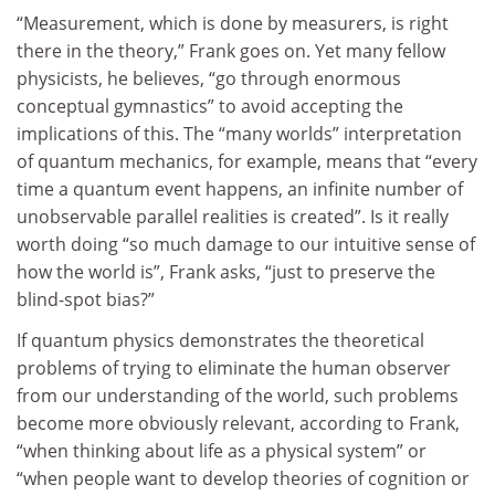
“Measurement, which is done by measurers, is right
there in the theory,” Frank goes on. Yet many fellow
physicists, he believes, “go through enormous
conceptual gymnastics” to avoid accepting the
implications of this. The “many worlds” interpretation
of quantum mechanics, for example, means that “every
time a quantum event happens, an infinite number of
unobservable parallel realities is created”. Is it really
worth doing “so much damage to our intuitive sense of
how the world is”, Frank asks, “just to preserve the
blind-spot bias?”
If quantum physics demonstrates the theoretical
problems of trying to eliminate the human observer
from our understanding of the world, such problems
become more obviously relevant, according to Frank,
“when thinking about life as a physical system” or
“when people want to develop theories of cognition or