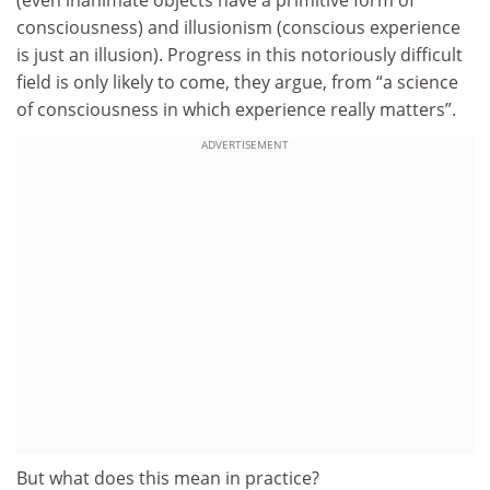
consciousness) and illusionism (conscious experience
is just an illusion). Progress in this notoriously difficult
field is only likely to come, they argue, from “a science
of consciousness in which experience really matters”.
ADVERTISEMENT
But what does this mean in practice?