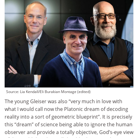
Source:
Lia Kendall/Eli Burakian Montage (edited)
The young Gleiser was also “very much in love with
what I would call now the Platonic dream of decoding
reality into a sort of geometric blueprint”. It is precisely
this “dream” of science being able to ignore the human
observer and provide a totally objective, God’s-eye view