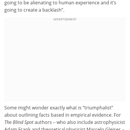
going to be alienating to human experience and it’s
going to create a backlash”.
ADVERTISEMENT
Some might wonder exactly what is “triumphalist”
about outlining facts based in empirical evidence. For
The Blind Spot
authors – who also include astrophysicist
Adam Frank and theoretical physicist Marcelo Gleiser –