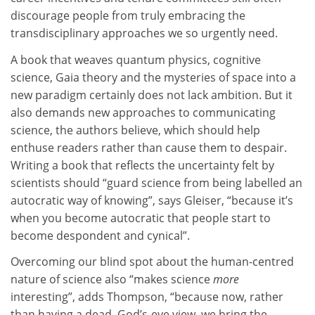
discourage people from truly embracing the
transdisciplinary approaches we so urgently need.
A book that weaves quantum physics, cognitive
science, Gaia theory and the mysteries of space into a
new paradigm certainly does not lack ambition. But it
also demands new approaches to communicating
science, the authors believe, which should help
enthuse readers rather than cause them to despair.
Writing a book that reflects the uncertainty felt by
scientists should “guard science from being labelled an
autocratic way of knowing”, says Gleiser, “because it’s
when you become autocratic that people start to
become despondent and cynical”.
Overcoming our blind spot about the human-centred
nature of science also “makes science
more
interesting”, adds Thompson, “because now, rather
than having a dead, God’s-eye view, we bring the