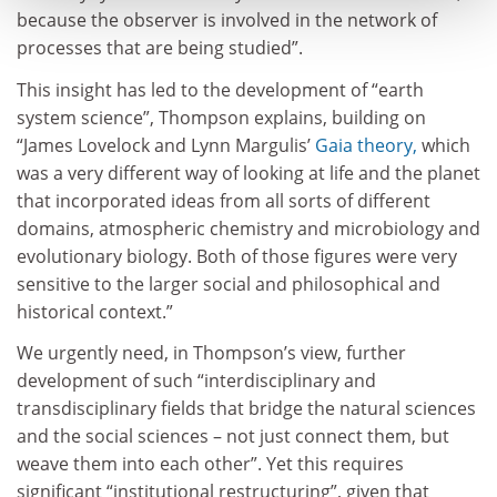
because the observer is involved in the network of
processes that are being studied”.
This insight has led to the development of “earth
system science”, Thompson explains, building on
“James Lovelock and Lynn Margulis’
Gaia theory,
which
was a very different way of looking at life and the planet
that incorporated ideas from all sorts of different
domains, atmospheric chemistry and microbiology and
evolutionary biology. Both of those figures were very
sensitive to the larger social and philosophical and
historical context.”
We urgently need, in Thompson’s view, further
development of such “interdisciplinary and
transdisciplinary fields that bridge the natural sciences
and the social sciences – not just connect them, but
weave them into each other”. Yet this requires
significant “institutional restructuring”, given that