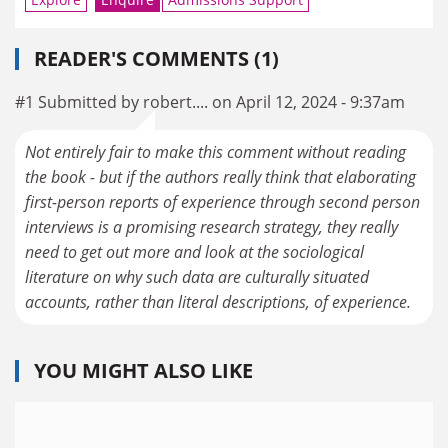
READER'S COMMENTS (1)
#1 Submitted by robert.... on April 12, 2024 - 9:37am
Not entirely fair to make this comment without reading
the book - but if the authors really think that elaborating
first-person reports of experience through second person
interviews is a promising research strategy, they really
need to get out more and look at the sociological
literature on why such data are culturally situated
accounts, rather than literal descriptions, of experience.
YOU MIGHT ALSO LIKE