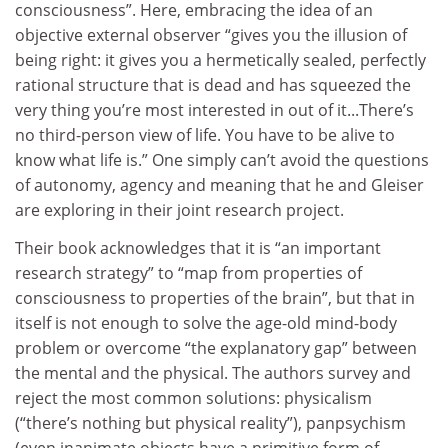
consciousness”. Here, embracing the idea of an
objective external observer “gives you the illusion of
being right: it gives you a hermetically sealed, perfectly
rational structure that is dead and has squeezed the
very thing you’re most interested in out of it...There’s
no third-person view of life. You have to be alive to
know what life is.” One simply can’t avoid the questions
of autonomy, agency and meaning that he and Gleiser
are exploring in their joint research project.
Their book acknowledges that it is “an important
research strategy” to “map from properties of
consciousness to properties of the brain”, but that in
itself is not enough to solve the age-old mind-body
problem or overcome “the explanatory gap” between
the mental and the physical. The authors survey and
reject the most common solutions: physicalism
(“there’s nothing but physical reality”), panpsychism
(even inanimate objects have a primitive form of