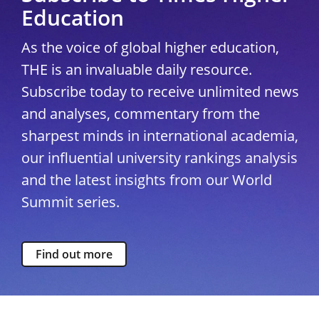
Education
As the voice of global higher education,
THE is an invaluable daily resource.
Subscribe today to receive unlimited news
and analyses, commentary from the
sharpest minds in international academia,
our influential university rankings analysis
and the latest insights from our World
Summit series.
Find out more