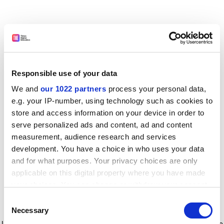
Responsible use of your data
We and
our 1022 partners
process your personal data,
e.g. your IP-number, using technology such as cookies to
store and access information on your device in order to
serve personalized ads and content, ad and content
measurement, audience research and services
development. You have a choice in who uses your data
and for what purposes. Your privacy choices are only
applicable on this digital property where you have made
your choices. You can change or withdraw your consent
any time from the Cookie Declaration or by clicking on
Consent
the Privacy trigger icon.
Application error: a client-side exception has occurred
while
Necessary
Selection
loading
www.timeshighereducation.com
(see the browser console