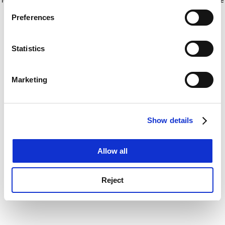
If you allow, we would also like to:
for more information)
.
Preferences
Collect information about your geographical
location which can be accurate to within several
meters
Statistics
Identify your device by actively scanning it for
specific characteristics (fingerprinting)
Marketing
Find out more about how your personal data is processed
and set your preferences in the
details section
.
Show details
Cookie Notice: We use cookies to improve your
experience. By clicking accept, you agree to our use of
cookies. Learn more in our
Cookies Policy
Allow all
Reject