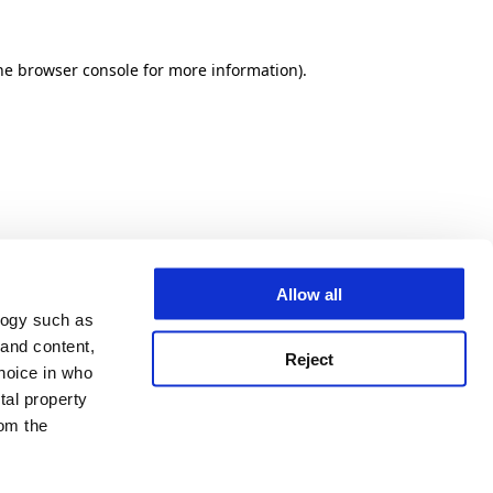
he browser console for more information)
.
Allow all
logy such as
 and content,
Reject
hoice in who
tal property
om the