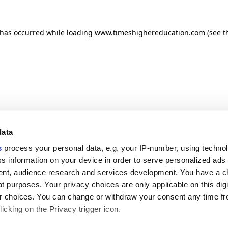
n has occurred
while loading
www.timeshighereducation.com
(see t
data
s
process your personal data, e.g. your IP-number, using techno
s information on your device in order to serve personalized ads
nt, audience research and services development. You have a c
t purposes. Your privacy choices are only applicable on this digi
 choices. You can change or withdraw your consent any time fr
icking on the Privacy trigger icon.