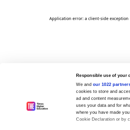
Application error: a client-side exceptio
Responsible use of your 
We and
our 1022 partner
cookies to store and acces
ad and content measureme
uses your data and for wha
where you have made your
Cookie Declaration or by cl