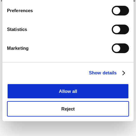
If you allow, we would also like to:
for more information)
.
Preferences
Collect information about your geographical
location which can be accurate to within several
meters
Statistics
Identify your device by actively scanning it for
specific characteristics (fingerprinting)
Marketing
Find out more about how your personal data is processed
and set your preferences in the
details section
.
Show details
Cookie Notice: We use cookies to improve your
experience. By clicking accept, you agree to our use of
cookies. Learn more in our
Cookies Policy
Allow all
Reject