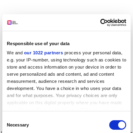
Responsible use of your data
We and
our 1022 partners
process your personal data,
e.g. your IP-number, using technology such as cookies to
store and access information on your device in order to
serve personalized ads and content, ad and content
measurement, audience research and services
development. You have a choice in who uses your data
and for what purposes. Your privacy choices are only
applicable on this digital property where you have made
your choices. You can change or withdraw your consent
any time from the Cookie Declaration or by clicking on
Consent
the Privacy trigger icon.
Application error: a client-side exception has occurred
while
Necessary
Selection
loading
www.timeshighereducation.com
(see the browser console