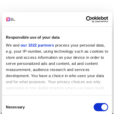
Responsible use of your data
We and
our 1022 partners
process your personal data,
e.g. your IP-number, using technology such as cookies to
store and access information on your device in order to
serve personalized ads and content, ad and content
measurement, audience research and services
development. You have a choice in who uses your data
and for what purposes. Your privacy choices are only
applicable on this digital property where you have made
your choices. You can change or withdraw your consent
any time from the Cookie Declaration or by clicking on
Consent
the Privacy trigger icon.
Application error: a client-side exception has occurred
while
Necessary
Selection
loading
www.timeshighereducation.com
(see the browser console