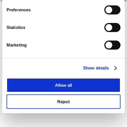
If you allow, we would also like to:
for more information)
.
Preferences
Collect information about your geographical
location which can be accurate to within several
meters
Statistics
Identify your device by actively scanning it for
specific characteristics (fingerprinting)
Marketing
Find out more about how your personal data is processed
and set your preferences in the
details section
.
Show details
Cookie Notice: We use cookies to improve your
experience. By clicking accept, you agree to our use of
cookies. Learn more in our
Cookies Policy
Allow all
Reject