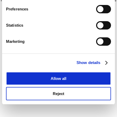
If you allow, we would also like to:
for more information)
.
Preferences
Collect information about your geographical
location which can be accurate to within several
meters
Statistics
Identify your device by actively scanning it for
specific characteristics (fingerprinting)
Marketing
Find out more about how your personal data is processed
and set your preferences in the
details section
.
Show details
Cookie Notice: We use cookies to improve your
experience. By clicking accept, you agree to our use of
cookies. Learn more in our
Cookies Policy
Allow all
Reject