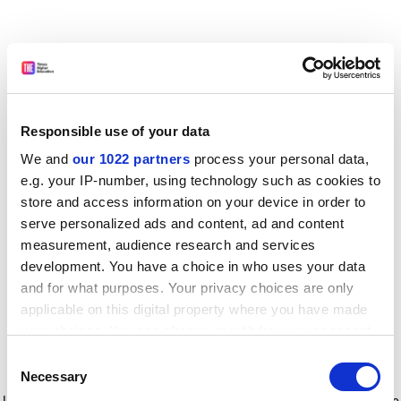
Responsible use of your data
We and
our 1022 partners
process your personal data,
e.g. your IP-number, using technology such as cookies to
store and access information on your device in order to
serve personalized ads and content, ad and content
measurement, audience research and services
development. You have a choice in who uses your data
and for what purposes. Your privacy choices are only
applicable on this digital property where you have made
your choices. You can change or withdraw your consent
any time from the Cookie Declaration or by clicking on
Consent
the Privacy trigger icon.
Application error: a client-side exception has occurred
while
Necessary
Selection
loading
www.timeshighereducation.com
(see the browser console