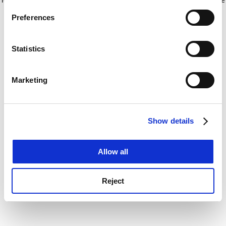
If you allow, we would also like to:
for more information)
.
Preferences
Collect information about your geographical
location which can be accurate to within several
meters
Statistics
Identify your device by actively scanning it for
specific characteristics (fingerprinting)
Marketing
Find out more about how your personal data is processed
and set your preferences in the
details section
.
Show details
Cookie Notice: We use cookies to improve your
experience. By clicking accept, you agree to our use of
cookies. Learn more in our
Cookies Policy
Allow all
Reject