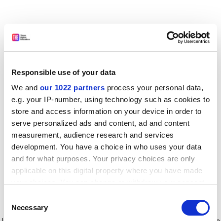
Responsible use of your data
We and
our 1022 partners
process your personal data,
e.g. your IP-number, using technology such as cookies to
store and access information on your device in order to
serve personalized ads and content, ad and content
measurement, audience research and services
development. You have a choice in who uses your data
and for what purposes. Your privacy choices are only
applicable on this digital property where you have made
your choices. You can change or withdraw your consent
any time from the Cookie Declaration or by clicking on
Consent
the Privacy trigger icon.
Application error: a client-side exception has occurred
while
Necessary
Selection
loading
www.timeshighereducation.com
(see the browser console