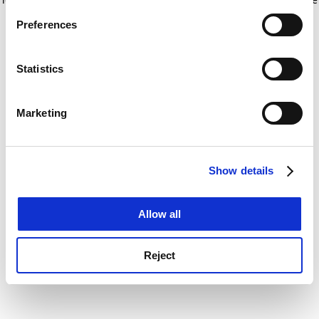
If you allow, we would also like to:
for more information)
.
Preferences
Collect information about your geographical
location which can be accurate to within several
meters
Statistics
Identify your device by actively scanning it for
specific characteristics (fingerprinting)
Marketing
Find out more about how your personal data is processed
and set your preferences in the
details section
.
Show details
Cookie Notice: We use cookies to improve your
experience. By clicking accept, you agree to our use of
cookies. Learn more in our
Cookies Policy
Allow all
Reject