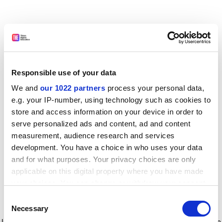
Responsible use of your data
We and
our 1022 partners
process your personal data,
e.g. your IP-number, using technology such as cookies to
store and access information on your device in order to
serve personalized ads and content, ad and content
measurement, audience research and services
development. You have a choice in who uses your data
and for what purposes. Your privacy choices are only
applicable on this digital property where you have made
your choices. You can change or withdraw your consent
any time from the Cookie Declaration or by clicking on
Consent
the Privacy trigger icon.
Application error: a client-side exception has occurred
while
Necessary
Selection
loading
www.timeshighereducation.com
(see the browser console