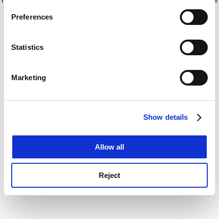
If you allow, we would also like to:
for more information)
.
Preferences
Collect information about your geographical
location which can be accurate to within several
meters
Statistics
Identify your device by actively scanning it for
specific characteristics (fingerprinting)
Marketing
Find out more about how your personal data is processed
and set your preferences in the
details section
.
Show details
Cookie Notice: We use cookies to improve your
experience. By clicking accept, you agree to our use of
cookies. Learn more in our
Cookies Policy
Allow all
Reject