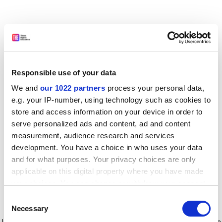
Responsible use of your data
We and
our 1022 partners
process your personal data,
e.g. your IP-number, using technology such as cookies to
store and access information on your device in order to
serve personalized ads and content, ad and content
measurement, audience research and services
development. You have a choice in who uses your data
and for what purposes. Your privacy choices are only
applicable on this digital property where you have made
your choices. You can change or withdraw your consent
any time from the Cookie Declaration or by clicking on
Consent
the Privacy trigger icon.
Application error: a client-side exception has occurred
while
Necessary
Selection
loading
www.timeshighereducation.com
(see the browser console