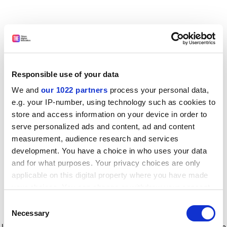
Responsible use of your data
We and
our 1022 partners
process your personal data,
e.g. your IP-number, using technology such as cookies to
store and access information on your device in order to
serve personalized ads and content, ad and content
measurement, audience research and services
development. You have a choice in who uses your data
and for what purposes. Your privacy choices are only
applicable on this digital property where you have made
your choices. You can change or withdraw your consent
any time from the Cookie Declaration or by clicking on
Consent
the Privacy trigger icon.
Application error: a client-side exception has occurred
while
Necessary
Selection
loading
www.timeshighereducation.com
(see the browser console