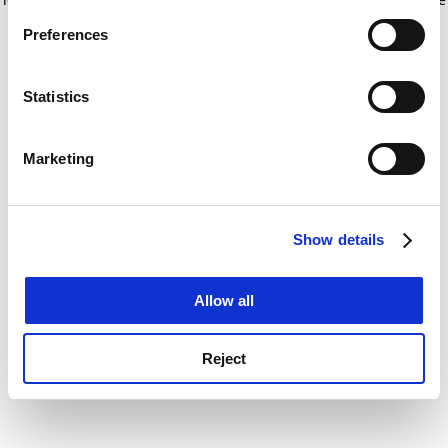
If you allow, we would also like to:
for more information)
.
Preferences
Collect information about your geographical
location which can be accurate to within several
meters
Statistics
Identify your device by actively scanning it for
specific characteristics (fingerprinting)
Marketing
Find out more about how your personal data is processed
and set your preferences in the
details section
.
Show details
Cookie Notice: We use cookies to improve your
experience. By clicking accept, you agree to our use of
cookies. Learn more in our
Cookies Policy
Allow all
Reject