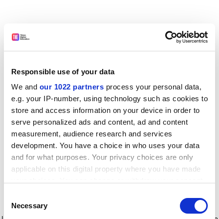
Responsible use of your data
We and
our 1022 partners
process your personal data,
e.g. your IP-number, using technology such as cookies to
store and access information on your device in order to
serve personalized ads and content, ad and content
measurement, audience research and services
development. You have a choice in who uses your data
and for what purposes. Your privacy choices are only
applicable on this digital property where you have made
your choices. You can change or withdraw your consent
any time from the Cookie Declaration or by clicking on
Consent
the Privacy trigger icon.
Application error: a client-side exception has occurred
while
Necessary
Selection
loading
www.timeshighereducation.com
(see the browser console