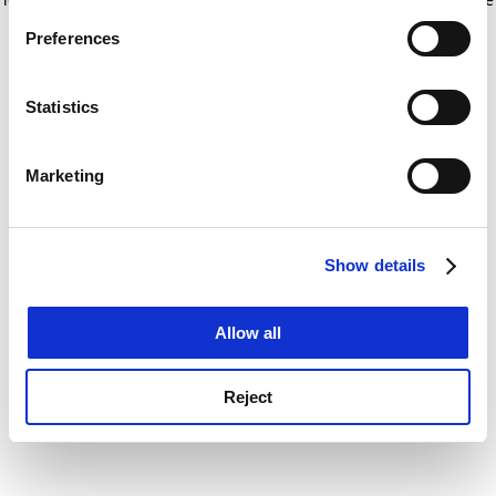
If you allow, we would also like to:
for more information)
.
Preferences
Collect information about your geographical
location which can be accurate to within several
meters
Statistics
Identify your device by actively scanning it for
specific characteristics (fingerprinting)
Marketing
Find out more about how your personal data is processed
and set your preferences in the
details section
.
Show details
Cookie Notice: We use cookies to improve your
experience. By clicking accept, you agree to our use of
cookies. Learn more in our
Cookies Policy
Allow all
Reject