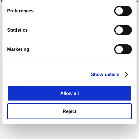
If you allow, we would also like to:
for more information)
.
Preferences
Collect information about your geographical
location which can be accurate to within several
meters
Statistics
Identify your device by actively scanning it for
specific characteristics (fingerprinting)
Marketing
Find out more about how your personal data is processed
and set your preferences in the
details section
.
Show details
Cookie Notice: We use cookies to improve your
experience. By clicking accept, you agree to our use of
cookies. Learn more in our
Cookies Policy
Allow all
Reject