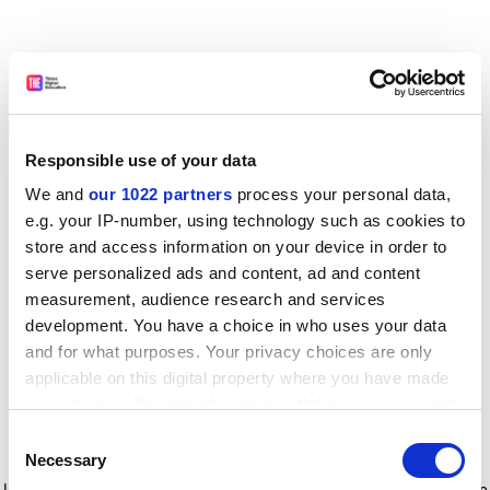
Responsible use of your data
We and
our 1022 partners
process your personal data,
e.g. your IP-number, using technology such as cookies to
store and access information on your device in order to
serve personalized ads and content, ad and content
measurement, audience research and services
development. You have a choice in who uses your data
and for what purposes. Your privacy choices are only
applicable on this digital property where you have made
your choices. You can change or withdraw your consent
any time from the Cookie Declaration or by clicking on
Consent
the Privacy trigger icon.
Application error: a client-side exception has occurred
while
Necessary
Selection
loading
www.timeshighereducation.com
(see the browser console