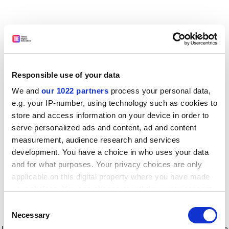
Responsible use of your data
We and
our 1022 partners
process your personal data,
e.g. your IP-number, using technology such as cookies to
store and access information on your device in order to
serve personalized ads and content, ad and content
measurement, audience research and services
development. You have a choice in who uses your data
and for what purposes. Your privacy choices are only
applicable on this digital property where you have made
your choices. You can change or withdraw your consent
any time from the Cookie Declaration or by clicking on
Consent
the Privacy trigger icon.
Application error: a client-side exception has occurred
while
Necessary
Selection
loading
www.timeshighereducation.com
(see the browser console