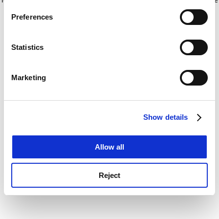
If you allow, we would also like to:
for more information)
.
Preferences
Collect information about your geographical
location which can be accurate to within several
meters
Statistics
Identify your device by actively scanning it for
specific characteristics (fingerprinting)
Marketing
Find out more about how your personal data is processed
and set your preferences in the
details section
.
Show details
Cookie Notice: We use cookies to improve your
experience. By clicking accept, you agree to our use of
cookies. Learn more in our
Cookies Policy
Allow all
Reject