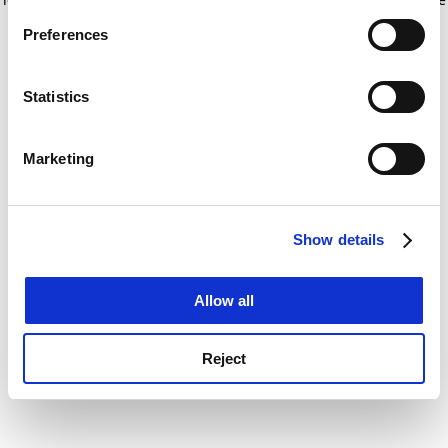
If you allow, we would also like to:
for more information)
.
Preferences
Collect information about your geographical
location which can be accurate to within several
meters
Statistics
Identify your device by actively scanning it for
specific characteristics (fingerprinting)
Marketing
Find out more about how your personal data is processed
and set your preferences in the
details section
.
Show details
Cookie Notice: We use cookies to improve your
experience. By clicking accept, you agree to our use of
cookies. Learn more in our
Cookies Policy
Allow all
Reject