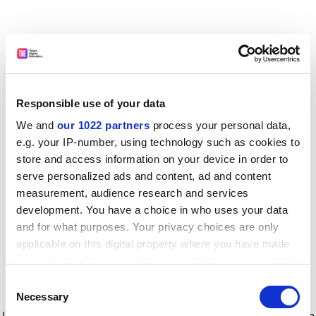
Responsible use of your data
We and
our 1022 partners
process your personal data,
e.g. your IP-number, using technology such as cookies to
store and access information on your device in order to
serve personalized ads and content, ad and content
measurement, audience research and services
development. You have a choice in who uses your data
and for what purposes. Your privacy choices are only
applicable on this digital property where you have made
your choices. You can change or withdraw your consent
any time from the Cookie Declaration or by clicking on
Consent
the Privacy trigger icon.
Application error: a client-side exception has occurred
while
Necessary
Selection
loading
www.timeshighereducation.com
(see the browser console