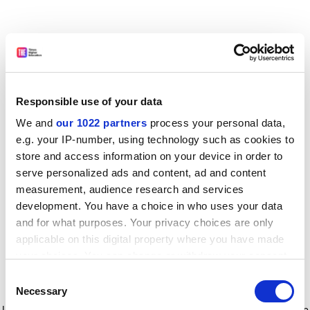
Responsible use of your data
We and
our 1022 partners
process your personal data,
e.g. your IP-number, using technology such as cookies to
store and access information on your device in order to
serve personalized ads and content, ad and content
measurement, audience research and services
development. You have a choice in who uses your data
and for what purposes. Your privacy choices are only
applicable on this digital property where you have made
your choices. You can change or withdraw your consent
any time from the Cookie Declaration or by clicking on
Consent
the Privacy trigger icon.
Application error: a client-side exception has occurred
while
Necessary
Selection
loading
www.timeshighereducation.com
(see the browser console