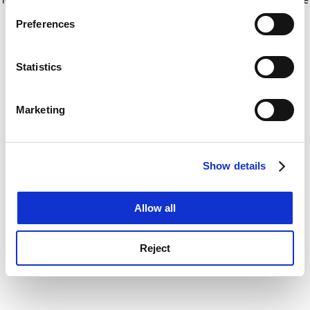
If you allow, we would also like to:
for more information)
.
Preferences
Collect information about your geographical
location which can be accurate to within several
meters
Statistics
Identify your device by actively scanning it for
specific characteristics (fingerprinting)
Marketing
Find out more about how your personal data is processed
and set your preferences in the
details section
.
Show details
Cookie Notice: We use cookies to improve your
experience. By clicking accept, you agree to our use of
cookies. Learn more in our
Cookies Policy
Allow all
Reject