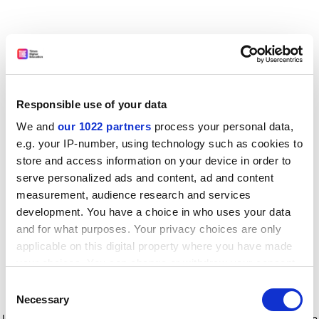
Responsible use of your data
We and
our 1022 partners
process your personal data,
e.g. your IP-number, using technology such as cookies to
store and access information on your device in order to
serve personalized ads and content, ad and content
measurement, audience research and services
development. You have a choice in who uses your data
and for what purposes. Your privacy choices are only
applicable on this digital property where you have made
your choices. You can change or withdraw your consent
any time from the Cookie Declaration or by clicking on
Consent
the Privacy trigger icon.
Application error: a client-side exception has occurred
while
Necessary
Selection
loading
www.timeshighereducation.com
(see the browser console