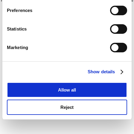
If you allow, we would also like to:
for more information)
.
Preferences
Collect information about your geographical
location which can be accurate to within several
meters
Statistics
Identify your device by actively scanning it for
specific characteristics (fingerprinting)
Marketing
Find out more about how your personal data is processed
and set your preferences in the
details section
.
Show details
Cookie Notice: We use cookies to improve your
experience. By clicking accept, you agree to our use of
cookies. Learn more in our
Cookies Policy
Allow all
Reject