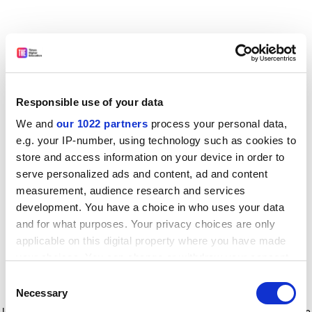
Responsible use of your data
We and
our 1022 partners
process your personal data,
e.g. your IP-number, using technology such as cookies to
store and access information on your device in order to
serve personalized ads and content, ad and content
measurement, audience research and services
development. You have a choice in who uses your data
and for what purposes. Your privacy choices are only
applicable on this digital property where you have made
your choices. You can change or withdraw your consent
any time from the Cookie Declaration or by clicking on
Consent
the Privacy trigger icon.
Application error: a client-side exception has occurred
while
Necessary
Selection
loading
www.timeshighereducation.com
(see the browser console