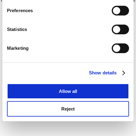
If you allow, we would also like to:
for more information)
.
Preferences
Collect information about your geographical
location which can be accurate to within several
meters
Statistics
Identify your device by actively scanning it for
specific characteristics (fingerprinting)
Marketing
Find out more about how your personal data is processed
and set your preferences in the
details section
.
Show details
Cookie Notice: We use cookies to improve your
experience. By clicking accept, you agree to our use of
cookies. Learn more in our
Cookies Policy
Allow all
Reject