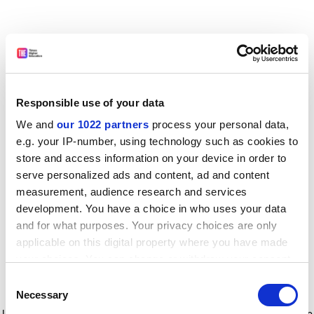
Responsible use of your data
We and
our 1022 partners
process your personal data,
e.g. your IP-number, using technology such as cookies to
store and access information on your device in order to
serve personalized ads and content, ad and content
measurement, audience research and services
development. You have a choice in who uses your data
and for what purposes. Your privacy choices are only
applicable on this digital property where you have made
your choices. You can change or withdraw your consent
any time from the Cookie Declaration or by clicking on
Consent
the Privacy trigger icon.
Application error: a client-side exception has occurred
while
Necessary
Selection
loading
www.timeshighereducation.com
(see the browser console