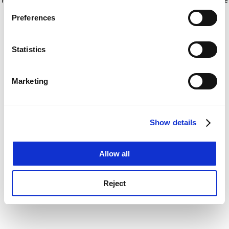
If you allow, we would also like to:
for more information)
.
Preferences
Collect information about your geographical
location which can be accurate to within several
meters
Statistics
Identify your device by actively scanning it for
specific characteristics (fingerprinting)
Marketing
Find out more about how your personal data is processed
and set your preferences in the
details section
.
Show details
Cookie Notice: We use cookies to improve your
experience. By clicking accept, you agree to our use of
cookies. Learn more in our
Cookies Policy
Allow all
Reject