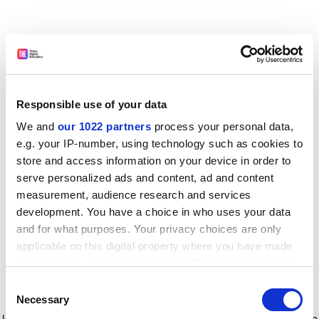
Responsible use of your data
We and
our 1022 partners
process your personal data,
e.g. your IP-number, using technology such as cookies to
store and access information on your device in order to
serve personalized ads and content, ad and content
measurement, audience research and services
development. You have a choice in who uses your data
and for what purposes. Your privacy choices are only
applicable on this digital property where you have made
your choices. You can change or withdraw your consent
any time from the Cookie Declaration or by clicking on
Consent
the Privacy trigger icon.
Application error: a client-side exception has occurred
while
Necessary
Selection
loading
www.timeshighereducation.com
(see the browser console