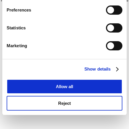
If you allow, we would also like to:
for more information)
.
Preferences
Collect information about your geographical
location which can be accurate to within several
meters
Statistics
Identify your device by actively scanning it for
specific characteristics (fingerprinting)
Marketing
Find out more about how your personal data is processed
and set your preferences in the
details section
.
Show details
Cookie Notice: We use cookies to improve your
experience. By clicking accept, you agree to our use of
cookies. Learn more in our
Cookies Policy
Allow all
Reject