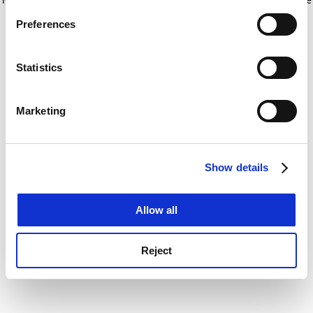
If you allow, we would also like to:
for more information)
.
Preferences
Collect information about your geographical
location which can be accurate to within several
meters
Statistics
Identify your device by actively scanning it for
specific characteristics (fingerprinting)
Marketing
Find out more about how your personal data is processed
and set your preferences in the
details section
.
Show details
Cookie Notice: We use cookies to improve your
experience. By clicking accept, you agree to our use of
cookies. Learn more in our
Cookies Policy
Allow all
Reject