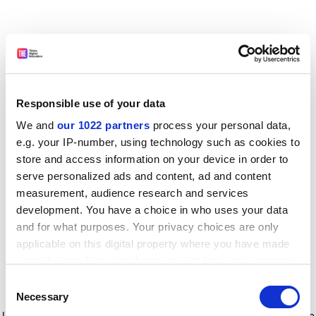
Responsible use of your data
We and
our 1022 partners
process your personal data,
e.g. your IP-number, using technology such as cookies to
store and access information on your device in order to
serve personalized ads and content, ad and content
measurement, audience research and services
development. You have a choice in who uses your data
and for what purposes. Your privacy choices are only
applicable on this digital property where you have made
your choices. You can change or withdraw your consent
any time from the Cookie Declaration or by clicking on
Consent
the Privacy trigger icon.
Application error: a client-side exception has occurred
while
Necessary
Selection
loading
www.timeshighereducation.com
(see the browser console