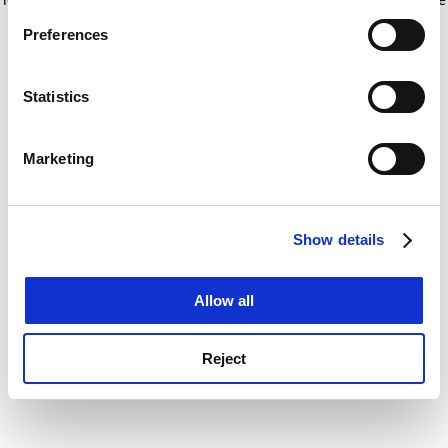
If you allow, we would also like to:
for more information)
.
Preferences
Collect information about your geographical
location which can be accurate to within several
meters
Statistics
Identify your device by actively scanning it for
specific characteristics (fingerprinting)
Marketing
Find out more about how your personal data is processed
and set your preferences in the
details section
.
Show details
Cookie Notice: We use cookies to improve your
experience. By clicking accept, you agree to our use of
cookies. Learn more in our
Cookies Policy
Allow all
Reject