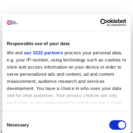
Responsible use of your data
We and
our 1022 partners
process your personal data,
e.g. your IP-number, using technology such as cookies to
store and access information on your device in order to
serve personalized ads and content, ad and content
measurement, audience research and services
development. You have a choice in who uses your data
and for what purposes. Your privacy choices are only
applicable on this digital property where you have made
your choices. You can change or withdraw your consent
any time from the Cookie Declaration or by clicking on
Consent
the Privacy trigger icon.
Application error: a client-side exception has occurred
while
Necessary
Selection
loading
www.timeshighereducation.com
(see the browser console