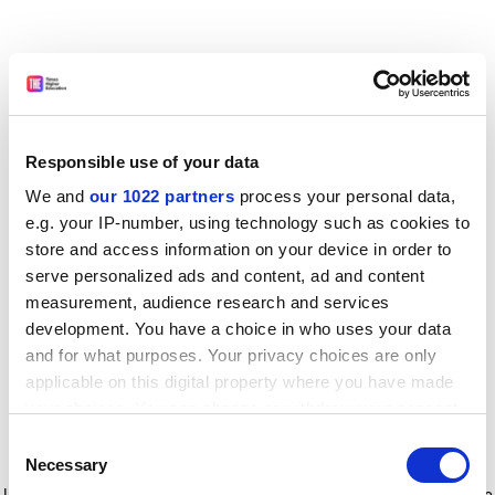
Responsible use of your data
We and
our 1022 partners
process your personal data,
e.g. your IP-number, using technology such as cookies to
store and access information on your device in order to
serve personalized ads and content, ad and content
measurement, audience research and services
development. You have a choice in who uses your data
and for what purposes. Your privacy choices are only
applicable on this digital property where you have made
your choices. You can change or withdraw your consent
any time from the Cookie Declaration or by clicking on
Consent
the Privacy trigger icon.
Application error: a client-side exception has occurred
while
Necessary
Selection
loading
www.timeshighereducation.com
(see the browser console