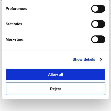
If you allow, we would also like to:
for more information)
.
Preferences
Collect information about your geographical
location which can be accurate to within several
meters
Statistics
Identify your device by actively scanning it for
specific characteristics (fingerprinting)
Marketing
Find out more about how your personal data is processed
and set your preferences in the
details section
.
Show details
Cookie Notice: We use cookies to improve your
experience. By clicking accept, you agree to our use of
cookies. Learn more in our
Cookies Policy
Allow all
Reject