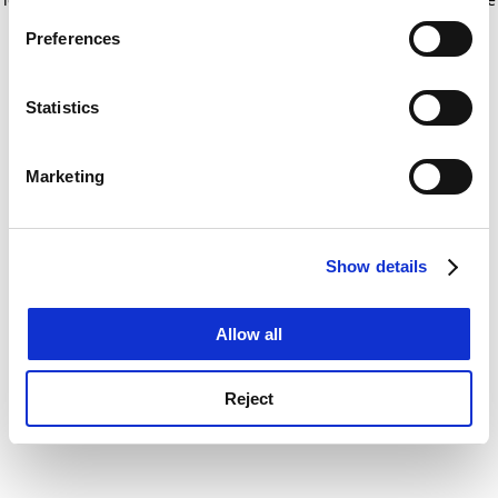
If you allow, we would also like to:
for more information)
.
Preferences
Collect information about your geographical
location which can be accurate to within several
meters
Statistics
Identify your device by actively scanning it for
specific characteristics (fingerprinting)
Marketing
Find out more about how your personal data is processed
and set your preferences in the
details section
.
Show details
Cookie Notice: We use cookies to improve your
experience. By clicking accept, you agree to our use of
cookies. Learn more in our
Cookies Policy
Allow all
Reject