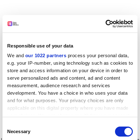
Responsible use of your data
We and
our 1022 partners
process your personal data,
e.g. your IP-number, using technology such as cookies to
store and access information on your device in order to
serve personalized ads and content, ad and content
measurement, audience research and services
development. You have a choice in who uses your data
and for what purposes. Your privacy choices are only
applicable on this digital property where you have made
your choices. You can change or withdraw your consent
any time from the Cookie Declaration or by clicking on
Consent
the Privacy trigger icon.
Application error: a client-side exception has occurred
while
Necessary
Selection
loading
www.timeshighereducation.com
(see the browser console