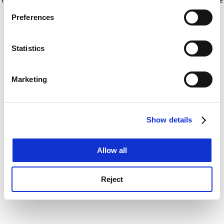
If you allow, we would also like to:
for more information)
.
Preferences
Collect information about your geographical
location which can be accurate to within several
meters
Statistics
Identify your device by actively scanning it for
specific characteristics (fingerprinting)
Marketing
Find out more about how your personal data is processed
and set your preferences in the
details section
.
Show details
Cookie Notice: We use cookies to improve your
experience. By clicking accept, you agree to our use of
cookies. Learn more in our
Cookies Policy
Allow all
Reject