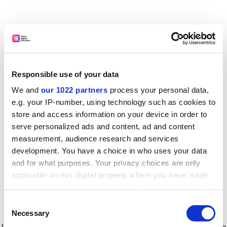
Responsible use of your data
We and
our 1022 partners
process your personal data,
e.g. your IP-number, using technology such as cookies to
store and access information on your device in order to
serve personalized ads and content, ad and content
measurement, audience research and services
development. You have a choice in who uses your data
and for what purposes. Your privacy choices are only
applicable on this digital property where you have made
your choices. You can change or withdraw your consent
any time from the Cookie Declaration or by clicking on
Consent
the Privacy trigger icon.
Application error: a client-side exception has occurred
while
Necessary
Selection
loading
www.timeshighereducation.com
(see the browser console