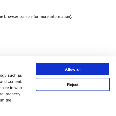
he browser console for more information)
.
Allow all
logy such as
 and content,
Reject
hoice in who
tal property
om the