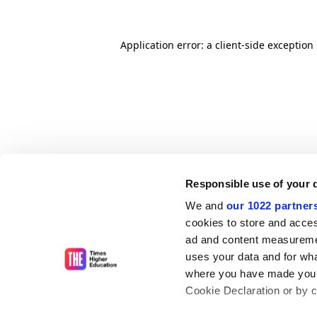
Application error: a client-side exceptio
Responsible use of your 
We and
our 1022 partner
cookies to store and acces
ad and content measureme
uses your data and for wha
where you have made your
Cookie Declaration or by cl