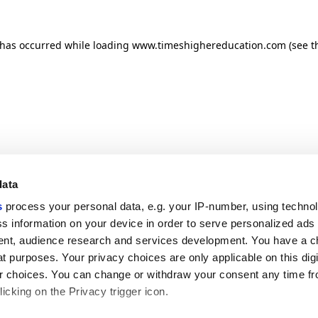
n has occurred
while loading
www.timeshighereducation.com
(see t
data
s
process your personal data, e.g. your IP-number, using techno
s information on your device in order to serve personalized ads
nt, audience research and services development. You have a c
t purposes. Your privacy choices are only applicable on this digi
 choices. You can change or withdraw your consent any time fr
icking on the Privacy trigger icon.