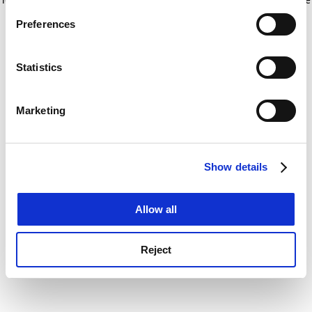
If you allow, we would also like to:
for more information)
.
Preferences
Collect information about your geographical
location which can be accurate to within several
meters
Statistics
Identify your device by actively scanning it for
specific characteristics (fingerprinting)
Marketing
Find out more about how your personal data is processed
and set your preferences in the
details section
.
Show details
Cookie Notice: We use cookies to improve your
experience. By clicking accept, you agree to our use of
cookies. Learn more in our
Cookies Policy
Allow all
Reject