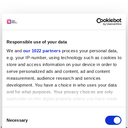
Responsible use of your data
We and
our 1022 partners
process your personal data,
e.g. your IP-number, using technology such as cookies to
store and access information on your device in order to
serve personalized ads and content, ad and content
measurement, audience research and services
development. You have a choice in who uses your data
and for what purposes. Your privacy choices are only
applicable on this digital property where you have made
your choices. You can change or withdraw your consent
any time from the Cookie Declaration or by clicking on
Consent
the Privacy trigger icon.
Application error: a client-side exception has occurred
while
Necessary
Selection
loading
www.timeshighereducation.com
(see the browser console