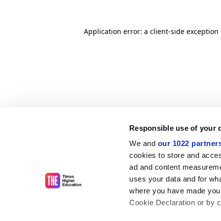
Application error: a client-side exceptio
Responsible use of your 
We and
our 1022 partner
cookies to store and acces
ad and content measureme
uses your data and for wha
where you have made your
Cookie Declaration or by cl