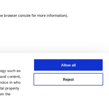
he browser console for more information)
.
Allow all
logy such as
 and content,
Reject
hoice in who
tal property
om the