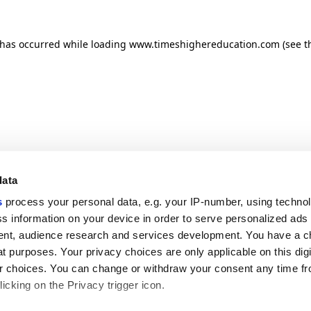
n has occurred
while loading
www.timeshighereducation.com
(see t
data
s
process your personal data, e.g. your IP-number, using techno
s information on your device in order to serve personalized ads
nt, audience research and services development. You have a c
t purposes. Your privacy choices are only applicable on this digi
 choices. You can change or withdraw your consent any time fr
icking on the Privacy trigger icon.