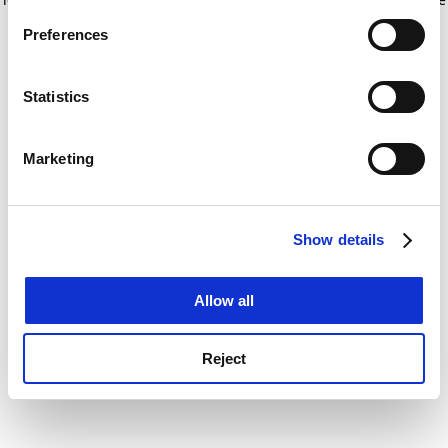
If you allow, we would also like to:
for more information)
.
Preferences
Collect information about your geographical
location which can be accurate to within several
meters
Statistics
Identify your device by actively scanning it for
specific characteristics (fingerprinting)
Marketing
Find out more about how your personal data is processed
and set your preferences in the
details section
.
Show details
Cookie Notice: We use cookies to improve your
experience. By clicking accept, you agree to our use of
cookies. Learn more in our
Cookies Policy
Allow all
Reject