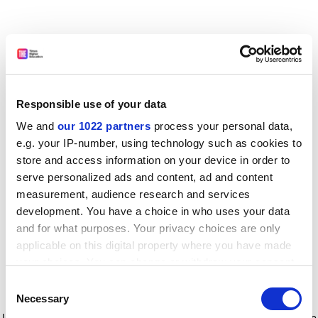
Responsible use of your data
We and
our 1022 partners
process your personal data,
e.g. your IP-number, using technology such as cookies to
store and access information on your device in order to
serve personalized ads and content, ad and content
measurement, audience research and services
development. You have a choice in who uses your data
and for what purposes. Your privacy choices are only
applicable on this digital property where you have made
your choices. You can change or withdraw your consent
any time from the Cookie Declaration or by clicking on
Consent
the Privacy trigger icon.
Application error: a client-side exception has occurred
while
Necessary
Selection
loading
www.timeshighereducation.com
(see the browser console