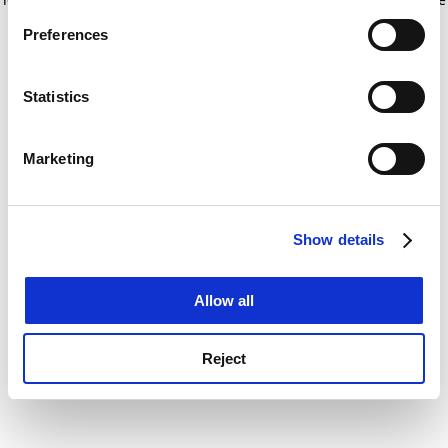
If you allow, we would also like to:
for more information)
.
Preferences
Collect information about your geographical
location which can be accurate to within several
meters
Statistics
Identify your device by actively scanning it for
specific characteristics (fingerprinting)
Marketing
Find out more about how your personal data is processed
and set your preferences in the
details section
.
Show details
Cookie Notice: We use cookies to improve your
experience. By clicking accept, you agree to our use of
cookies. Learn more in our
Cookies Policy
Allow all
Reject