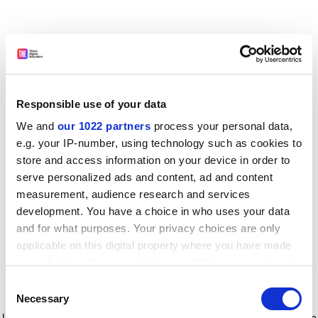
Responsible use of your data
We and
our 1022 partners
process your personal data,
e.g. your IP-number, using technology such as cookies to
store and access information on your device in order to
serve personalized ads and content, ad and content
measurement, audience research and services
development. You have a choice in who uses your data
and for what purposes. Your privacy choices are only
applicable on this digital property where you have made
your choices. You can change or withdraw your consent
any time from the Cookie Declaration or by clicking on
Consent
the Privacy trigger icon.
Application error: a client-side exception has occurred
while
Necessary
Selection
loading
www.timeshighereducation.com
(see the browser console