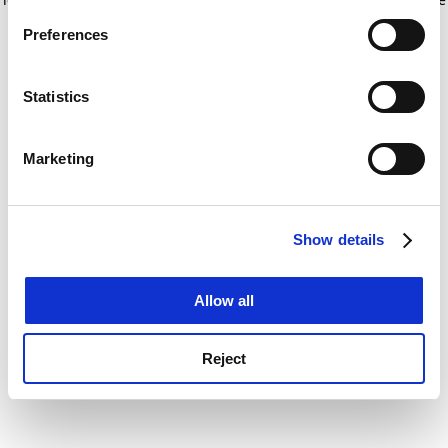
If you allow, we would also like to:
for more information)
.
Preferences
Collect information about your geographical
location which can be accurate to within several
meters
Statistics
Identify your device by actively scanning it for
specific characteristics (fingerprinting)
Marketing
Find out more about how your personal data is processed
and set your preferences in the
details section
.
Show details
Cookie Notice: We use cookies to improve your
experience. By clicking accept, you agree to our use of
cookies. Learn more in our
Cookies Policy
Allow all
Reject