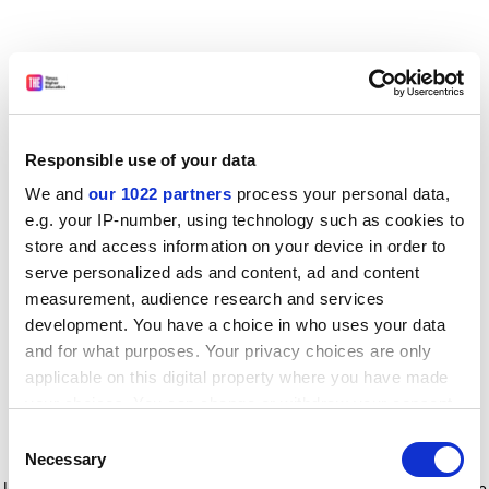
Responsible use of your data
We and
our 1022 partners
process your personal data,
e.g. your IP-number, using technology such as cookies to
store and access information on your device in order to
serve personalized ads and content, ad and content
measurement, audience research and services
development. You have a choice in who uses your data
and for what purposes. Your privacy choices are only
applicable on this digital property where you have made
your choices. You can change or withdraw your consent
any time from the Cookie Declaration or by clicking on
Consent
the Privacy trigger icon.
Application error: a client-side exception has occurred
while
Necessary
Selection
loading
www.timeshighereducation.com
(see the browser console