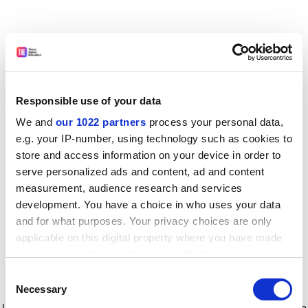
Responsible use of your data
We and
our 1022 partners
process your personal data,
e.g. your IP-number, using technology such as cookies to
store and access information on your device in order to
serve personalized ads and content, ad and content
measurement, audience research and services
development. You have a choice in who uses your data
and for what purposes. Your privacy choices are only
applicable on this digital property where you have made
your choices. You can change or withdraw your consent
any time from the Cookie Declaration or by clicking on
Consent
the Privacy trigger icon.
Application error: a client-side exception has occurred
while
Necessary
Selection
loading
www.timeshighereducation.com
(see the browser console