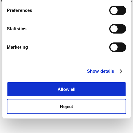
If you allow, we would also like to:
for more information)
.
Preferences
Collect information about your geographical
location which can be accurate to within several
meters
Statistics
Identify your device by actively scanning it for
specific characteristics (fingerprinting)
Marketing
Find out more about how your personal data is processed
and set your preferences in the
details section
.
Show details
Cookie Notice: We use cookies to improve your
experience. By clicking accept, you agree to our use of
cookies. Learn more in our
Cookies Policy
Allow all
Reject