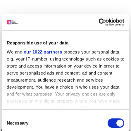
Responsible use of your data
We and
our 1022 partners
process your personal data,
e.g. your IP-number, using technology such as cookies to
store and access information on your device in order to
serve personalized ads and content, ad and content
measurement, audience research and services
development. You have a choice in who uses your data
and for what purposes. Your privacy choices are only
applicable on this digital property where you have made
your choices. You can change or withdraw your consent
any time from the Cookie Declaration or by clicking on
Consent
the Privacy trigger icon.
Application error: a client-side exception has occurred
while
Necessary
Selection
loading
www.timeshighereducation.com
(see the browser console