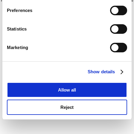
If you allow, we would also like to:
for more information)
.
Preferences
Collect information about your geographical
location which can be accurate to within several
meters
Statistics
Identify your device by actively scanning it for
specific characteristics (fingerprinting)
Marketing
Find out more about how your personal data is processed
and set your preferences in the
details section
.
Show details
Cookie Notice: We use cookies to improve your
experience. By clicking accept, you agree to our use of
cookies. Learn more in our
Cookies Policy
Allow all
Reject