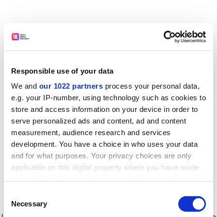
Responsible use of your data
We and
our 1022 partners
process your personal data,
e.g. your IP-number, using technology such as cookies to
store and access information on your device in order to
serve personalized ads and content, ad and content
measurement, audience research and services
development. You have a choice in who uses your data
and for what purposes. Your privacy choices are only
applicable on this digital property where you have made
your choices. You can change or withdraw your consent
any time from the Cookie Declaration or by clicking on
Consent
the Privacy trigger icon.
Application error: a client-side exception has occurred
while
Necessary
Selection
loading
www.timeshighereducation.com
(see the browser console