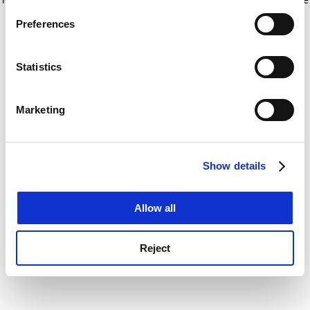
If you allow, we would also like to:
for more information)
.
Preferences
Collect information about your geographical
location which can be accurate to within several
meters
Statistics
Identify your device by actively scanning it for
specific characteristics (fingerprinting)
Marketing
Find out more about how your personal data is processed
and set your preferences in the
details section
.
Show details
Cookie Notice: We use cookies to improve your
experience. By clicking accept, you agree to our use of
cookies. Learn more in our
Cookies Policy
Allow all
Reject