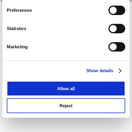
If you allow, we would also like to:
for more information)
.
Preferences
Collect information about your geographical
location which can be accurate to within several
meters
Statistics
Identify your device by actively scanning it for
specific characteristics (fingerprinting)
Marketing
Find out more about how your personal data is processed
and set your preferences in the
details section
.
Show details
Cookie Notice: We use cookies to improve your
experience. By clicking accept, you agree to our use of
cookies. Learn more in our
Cookies Policy
Allow all
Reject