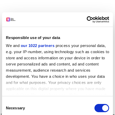
Responsible use of your data
We and
our 1022 partners
process your personal data,
e.g. your IP-number, using technology such as cookies to
store and access information on your device in order to
serve personalized ads and content, ad and content
measurement, audience research and services
development. You have a choice in who uses your data
and for what purposes. Your privacy choices are only
applicable on this digital property where you have made
your choices. You can change or withdraw your consent
any time from the Cookie Declaration or by clicking on
Consent
the Privacy trigger icon.
Application error: a client-side exception has occurred
while
Necessary
Selection
loading
www.timeshighereducation.com
(see the browser console