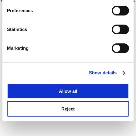
If you allow, we would also like to:
for more information)
.
Preferences
Collect information about your geographical
location which can be accurate to within several
meters
Statistics
Identify your device by actively scanning it for
specific characteristics (fingerprinting)
Marketing
Find out more about how your personal data is processed
and set your preferences in the
details section
.
Show details
Cookie Notice: We use cookies to improve your
experience. By clicking accept, you agree to our use of
cookies. Learn more in our
Cookies Policy
Allow all
Reject