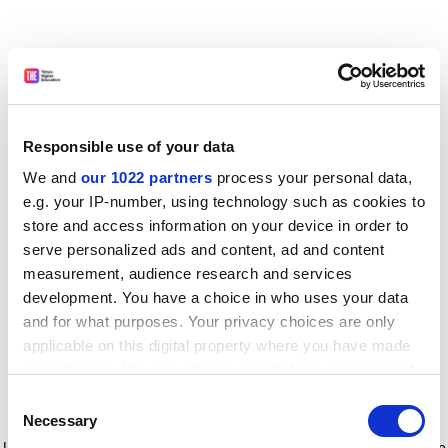
Responsible use of your data
We and
our 1022 partners
process your personal data,
e.g. your IP-number, using technology such as cookies to
store and access information on your device in order to
serve personalized ads and content, ad and content
measurement, audience research and services
development. You have a choice in who uses your data
and for what purposes. Your privacy choices are only
applicable on this digital property where you have made
your choices. You can change or withdraw your consent
any time from the Cookie Declaration or by clicking on
Consent
the Privacy trigger icon.
Application error: a client-side exception has occurred
while
Necessary
Selection
loading
www.timeshighereducation.com
(see the browser console