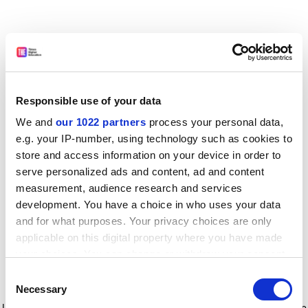
Responsible use of your data
We and
our 1022 partners
process your personal data,
e.g. your IP-number, using technology such as cookies to
store and access information on your device in order to
serve personalized ads and content, ad and content
measurement, audience research and services
development. You have a choice in who uses your data
and for what purposes. Your privacy choices are only
applicable on this digital property where you have made
your choices. You can change or withdraw your consent
any time from the Cookie Declaration or by clicking on
Consent
the Privacy trigger icon.
Application error: a client-side exception has occurred
while
Necessary
Selection
loading
www.timeshighereducation.com
(see the browser console