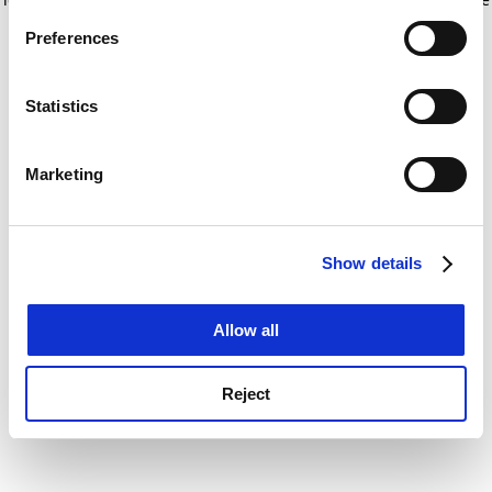
If you allow, we would also like to:
for more information)
.
Preferences
Collect information about your geographical
location which can be accurate to within several
meters
Statistics
Identify your device by actively scanning it for
specific characteristics (fingerprinting)
Marketing
Find out more about how your personal data is processed
and set your preferences in the
details section
.
Show details
Cookie Notice: We use cookies to improve your
experience. By clicking accept, you agree to our use of
cookies. Learn more in our
Cookies Policy
Allow all
Reject