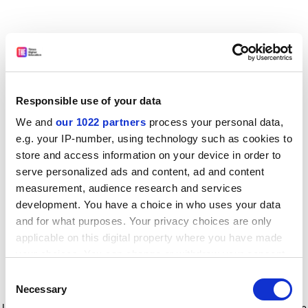
Responsible use of your data
We and
our 1022 partners
process your personal data,
e.g. your IP-number, using technology such as cookies to
store and access information on your device in order to
serve personalized ads and content, ad and content
measurement, audience research and services
development. You have a choice in who uses your data
and for what purposes. Your privacy choices are only
applicable on this digital property where you have made
your choices. You can change or withdraw your consent
any time from the Cookie Declaration or by clicking on
Consent
the Privacy trigger icon.
Application error: a client-side exception has occurred
while
Necessary
Selection
loading
www.timeshighereducation.com
(see the browser console