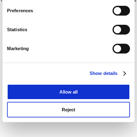
If you allow, we would also like to:
for more information)
.
Preferences
Collect information about your geographical
location which can be accurate to within several
meters
Statistics
Identify your device by actively scanning it for
specific characteristics (fingerprinting)
Marketing
Find out more about how your personal data is processed
and set your preferences in the
details section
.
Show details
Cookie Notice: We use cookies to improve your
experience. By clicking accept, you agree to our use of
cookies. Learn more in our
Cookies Policy
Allow all
Reject