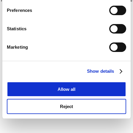
If you allow, we would also like to:
for more information)
.
Preferences
Collect information about your geographical
location which can be accurate to within several
meters
Statistics
Identify your device by actively scanning it for
specific characteristics (fingerprinting)
Marketing
Find out more about how your personal data is processed
and set your preferences in the
details section
.
Show details
Cookie Notice: We use cookies to improve your
experience. By clicking accept, you agree to our use of
cookies. Learn more in our
Cookies Policy
Allow all
Reject