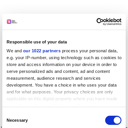
Responsible use of your data
We and
our 1022 partners
process your personal data,
e.g. your IP-number, using technology such as cookies to
store and access information on your device in order to
serve personalized ads and content, ad and content
measurement, audience research and services
development. You have a choice in who uses your data
and for what purposes. Your privacy choices are only
applicable on this digital property where you have made
your choices. You can change or withdraw your consent
any time from the Cookie Declaration or by clicking on
Consent
the Privacy trigger icon.
Application error: a client-side exception has occurred
while
Necessary
Selection
loading
www.timeshighereducation.com
(see the browser console