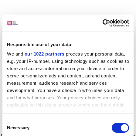
Responsible use of your data
We and
our 1022 partners
process your personal data,
e.g. your IP-number, using technology such as cookies to
store and access information on your device in order to
serve personalized ads and content, ad and content
measurement, audience research and services
development. You have a choice in who uses your data
and for what purposes. Your privacy choices are only
applicable on this digital property where you have made
your choices. You can change or withdraw your consent
any time from the Cookie Declaration or by clicking on
Consent
the Privacy trigger icon.
Application error: a client-side exception has occurred
while
Necessary
Selection
loading
www.timeshighereducation.com
(see the browser console