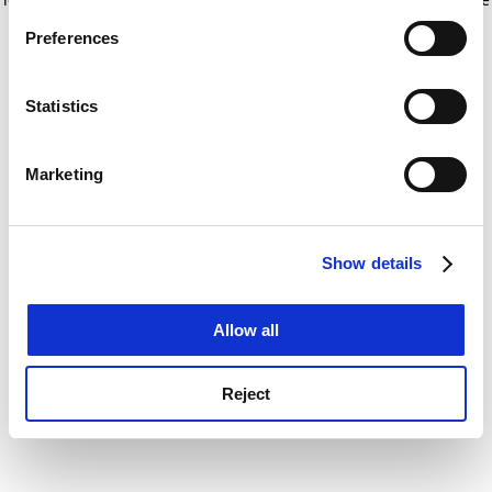
If you allow, we would also like to:
for more information)
.
Preferences
Collect information about your geographical
location which can be accurate to within several
meters
Statistics
Identify your device by actively scanning it for
specific characteristics (fingerprinting)
Marketing
Find out more about how your personal data is processed
and set your preferences in the
details section
.
Show details
Cookie Notice: We use cookies to improve your
experience. By clicking accept, you agree to our use of
cookies. Learn more in our
Cookies Policy
Allow all
Reject